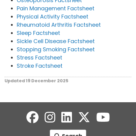
Osteoporosis Factsheet
Pain Management Factsheet
Physical Activity Factsheet
Rheumatoid Arthritis Factsheet
Sleep Factsheet
Sickle Cell Disease Factsheet
Stopping Smoking Factsheet
Stress Factsheet
Stroke Factsheet
Updated 19 December 2025
Search