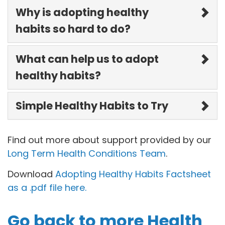
Why is adopting healthy
habits so hard to do?
What can help us to adopt
healthy habits?
Simple Healthy Habits to Try
Find out more about support provided by our
Long Term Health Conditions Team
.
Download
Adopting Healthy Habits Factsheet
as a .pdf file here.
Go back to more Health