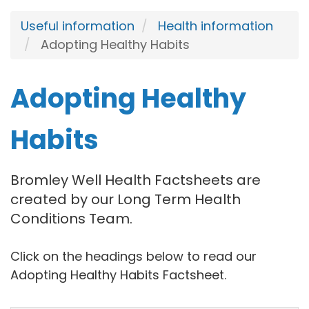
Useful information
Health information
Adopting Healthy Habits
Adopting Healthy
Habits
Bromley Well Health Factsheets are
created by our Long Term Health
Conditions Team.
Click on the headings below to read our
Adopting Healthy Habits Factsheet.