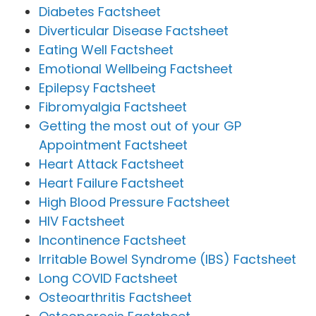
Diabetes Factsheet
Diverticular Disease Factsheet
Eating Well Factsheet
Emotional Wellbeing Factsheet
Epilepsy Factsheet
Fibromyalgia Factsheet
Getting the most out of your GP
Appointment Factsheet
Heart Attack Factsheet
Heart Failure Factsheet
High Blood Pressure Factsheet
HIV Factsheet
Incontinence Factsheet
Irritable Bowel Syndrome (IBS) Factsheet
Long COVID Factsheet
Osteoarthritis Factsheet