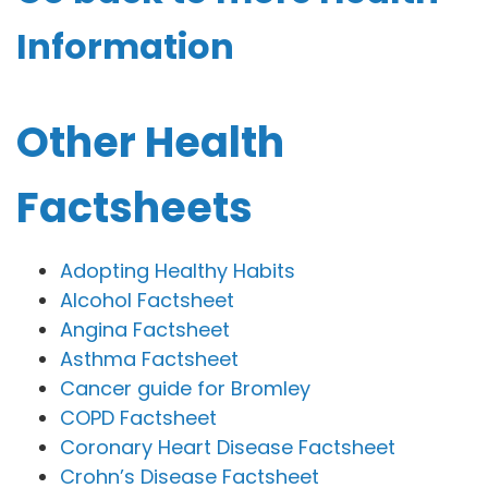
Information
Other Health
Factsheets
Adopting Healthy Habits
Alcohol Factsheet
Angina Factsheet
Asthma Factsheet
Cancer guide for Bromley
COPD Factsheet
Coronary Heart Disease Factsheet
Crohn’s Disease Factsheet