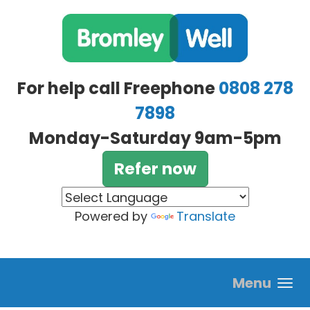
Skip to main content
For help call Freephone
0808 278
7898
Monday-Saturday 9am-5pm
Refer now
Powered by
Translate
Menu