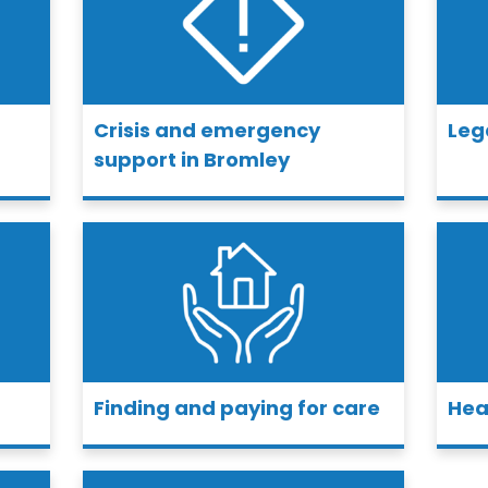
Crisis and emergency
Leg
support in Bromley
Finding and paying for care
Hea