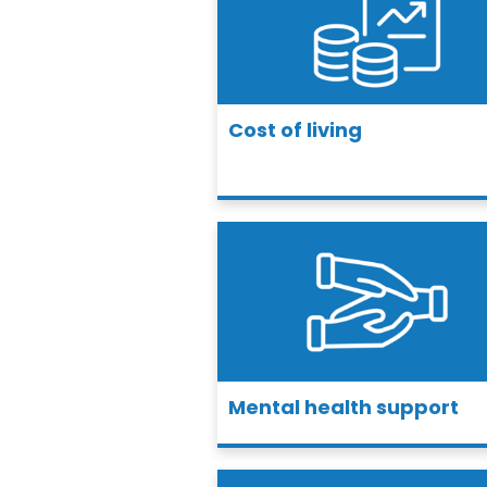
Cost of living
Mental health support