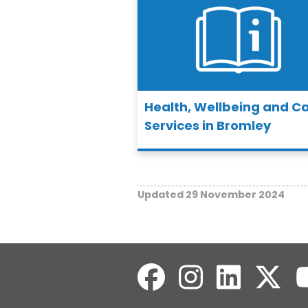
Health, Wellbeing and C
Services in Bromley
Updated 29 November 2024