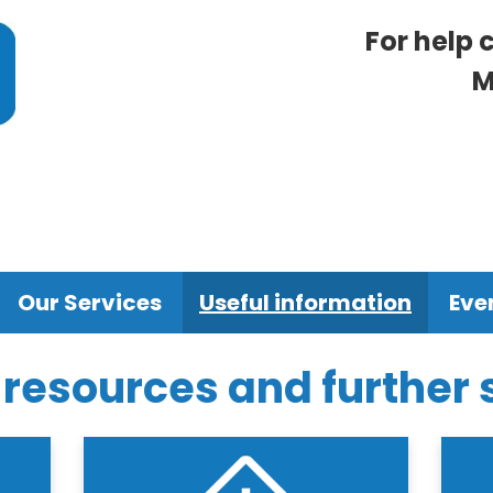
For help 
M
Our Services
Useful information
Eve
 resources and further