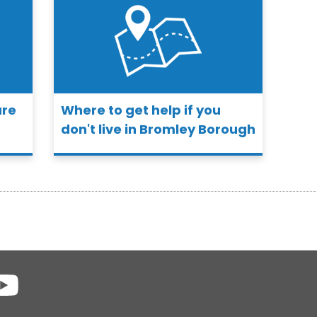
are
Where to get help if you
don't live in Bromley Borough