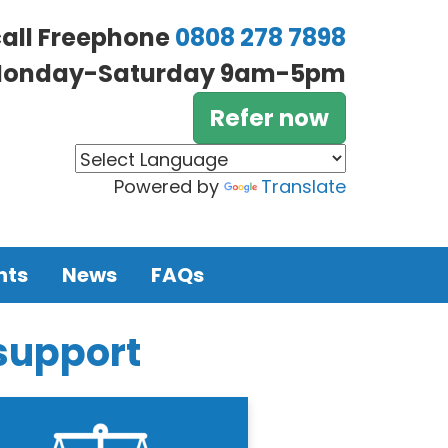
call Freephone
0808 278 7898
onday-Saturday 9am-5pm
Refer now
Powered by
Translate
nts
News
FAQs
 support