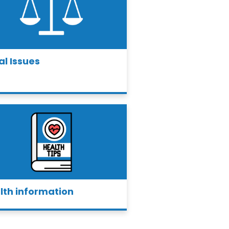
al Issues
lth information