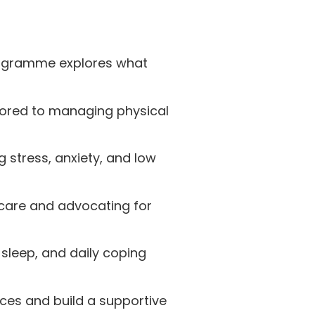
rogramme explores what
ilored to managing physical
g stress, anxiety, and low
care and advocating for
sleep, and daily coping
ces and build a supportive