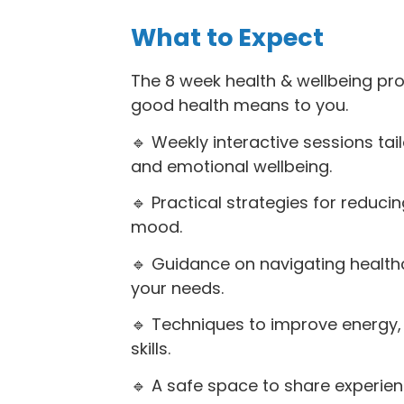
What to Expect
The 8 week health & wellbeing p
good health means to you.
🔹 Weekly interactive sessions ta
and emotional wellbeing.
🔹 Practical strategies for reducin
mood.
🔹 Guidance on navigating health
your needs.
🔹 Techniques to improve energy, 
skills.
🔹 A safe space to share experien