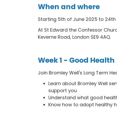
When and where
Starting 5th of June 2025 to 24th 
At St Edward the Confessor Churc
Keverne Road, London SE9 4AQ.
Week 1 - Good Health
Join Bromley Well's Long Term He
Learn about Bromley Well se
support you
Understand what good healt
Know how to adopt healthy h