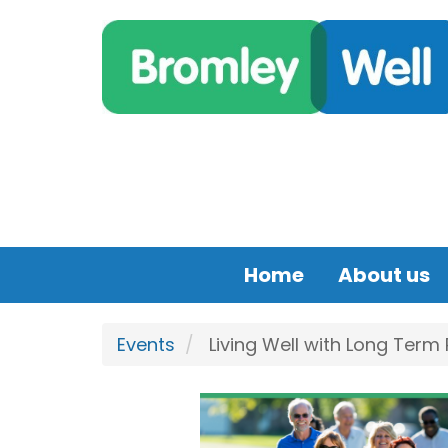
Skip to main content
Home
About us
Events
Living Well with Long Term