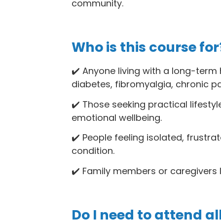
community.
Who is this course for
✔️ Anyone living with a long-term h
diabetes, fibromyalgia, chronic p
✔️ Those seeking practical lifesty
emotional wellbeing.
✔️ People feeling isolated, frustr
condition.
✔️ Family members or caregivers lo
Do I need to attend al