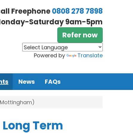
call Freephone
0808 278 7898
onday-Saturday 9am-5pm
Refer now
Powered by
Translate
nts
News
FAQs
 (Mottingham)
h Long Term