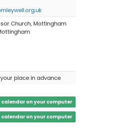
mleywell.org.uk
ssor Church, Mottingham
 Mottingham
 your place in advance
a calendar on your computer
a calendar on your computer