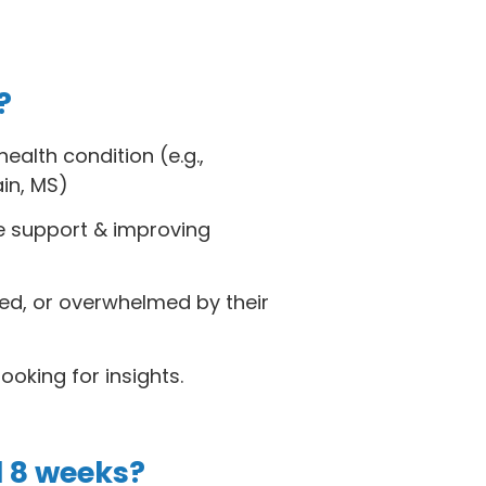
?
ealth condition (e.g.,
ain, MS)
le support & improving
ated, or overwhelmed by their
oking for insights.
l 8 weeks?