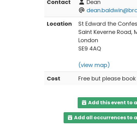
Contact
Dean
dean.baldwin@bro
Location
St Edward the Confe
Saint Keverne Road,
London
SE9 4AQ
(view map)
Cost
Free but please book
Add this event to 
Add all occurrences to 