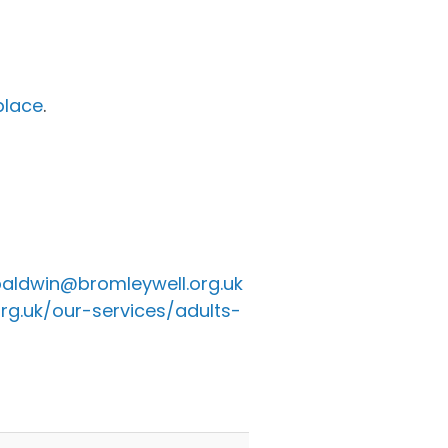
place
.
aldwin@bromleywell.org.uk
rg.uk/our-services/adults-