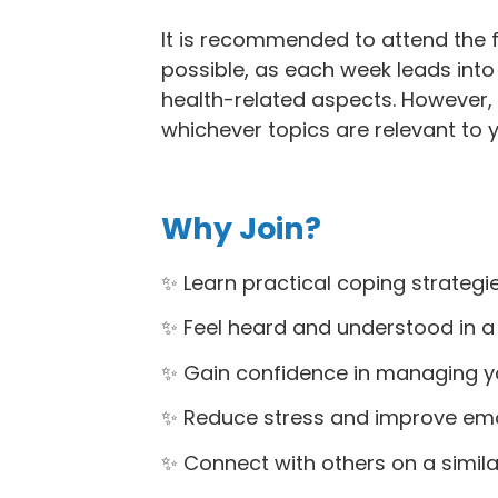
It is recommended to attend the fu
possible, as each week leads into 
health-related aspects. However, 
whichever topics are relevant to y
Why Join?
✨ Learn practical coping strategie
✨ Feel heard and understood in a
✨ Gain confidence in managing yo
✨ Reduce stress and improve emot
✨ Connect with others on a simila