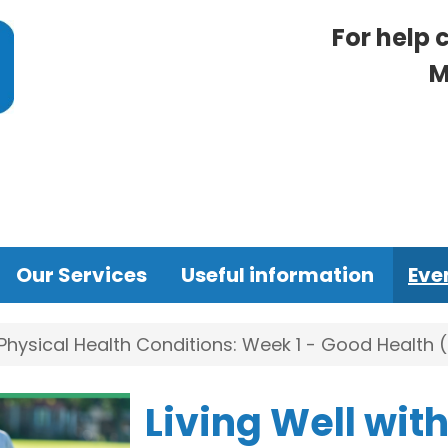
For help 
M
Our Services
Useful information
Eve
 Physical Health Conditions: Week 1 - Good Health
Living Well wit