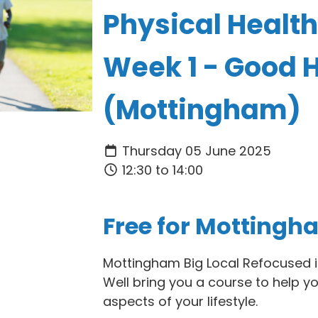
Physical Health
Week 1 - Good 
(Mottingham)
Thursday 05 June 2025
12:30 to 14:00
Free for Mottingh
Mottingham Big Local Refocused i
Well bring you a course to help y
aspects of your lifestyle.