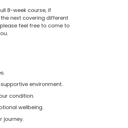
ll 8-week course, if
the next covering different
please feel free to come to
ou.
s.
 supportive environment.
ur condition.
ional wellbeing.
r journey.