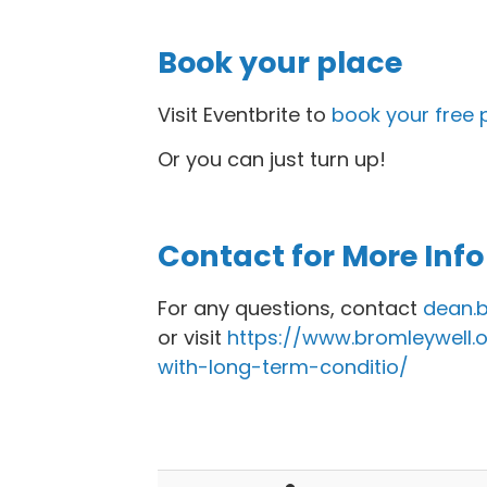
Book your place
Visit Eventbrite to
book your free 
Or you can just turn up!
Contact for More Info
For any questions, contact
dean.b
or visit
https://www.bromleywell.o
with-long-term-conditio/