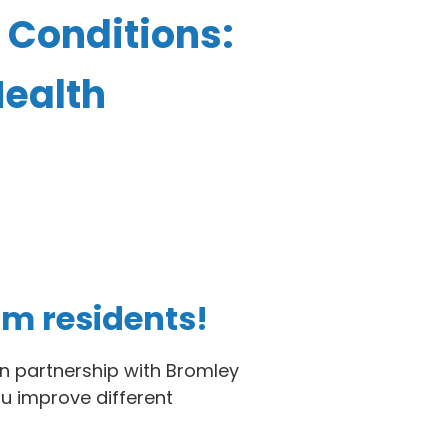
 Conditions:
Health
am residents!
n partnership with Bromley
ou improve different