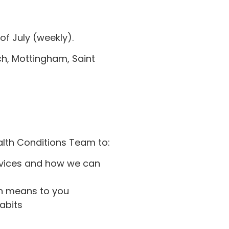
of July (weekly).
h, Mottingham, Saint
alth Conditions Team to:
rvices and how we can
h means to you
abits