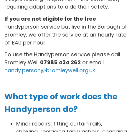
requiring adaptions to aide their safety.
If you are not eligible for the free
handyperson service but live in the Borough of
Bromley, we offer the service at an hourly rate
of £40 per hour.
To use the Handyperson service please call
Bromley Well
07985 434 262
or email
handy.person@bromleywell.org.uk
What type of work does the
Handyperson do?
Minor repairs: fitting curtain rails,
shelving, replacing tap washers, changing