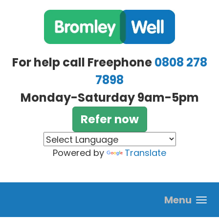
Skip to main content
For help call Freephone
0808 278
7898
Monday-Saturday 9am-5pm
Refer now
Powered by
Translate
Menu