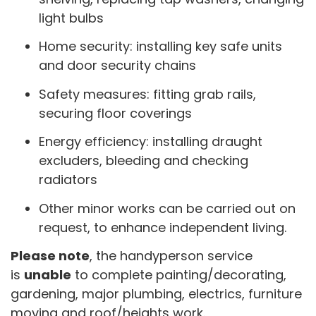
light bulbs
Home security: installing key safe units
and door security chains
Safety measures: fitting grab rails,
securing floor coverings
Energy efficiency: installing draught
excluders, bleeding and checking
radiators
Other minor works can be carried out on
request, to enhance independent living.
Please note
, the handyperson service
is
unable
to complete painting/decorating,
gardening, major plumbing, electrics, furniture
moving and roof/heights work.