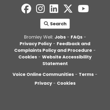
Search
Bromley Well:
Jobs
-
FAQs
-
Privacy Policy
-
Feedback and
Complaints Policy and Procedure
-
Cookies
-
Website Accessibility
Statement
Voice Online Communities
-
Terms
-
Privacy
-
Cookies