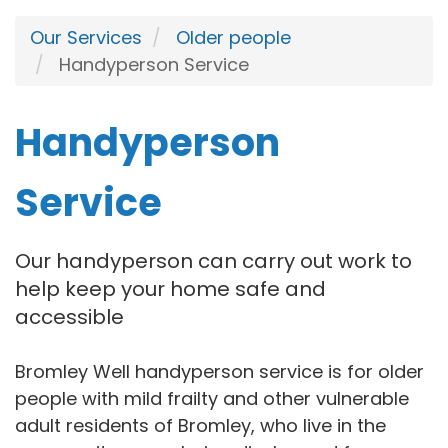
Our Services
Older people
Handyperson Service
Handyperson
Service
Our handyperson can carry out work to
help keep your home safe and
accessible
Bromley Well handyperson service is for older
people with mild frailty and other vulnerable
adult residents of Bromley, who live in the