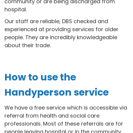
community or are being discharged from
hospital.
Our staff are reliable, DBS checked and
experienced at providing services for older
people. They are incredibly knowledgeable
about their trade.
How to use the
Handyperson service
We have a free service which is accessible via
referral from health and social care
professionals. Most of these referrals are for
people leaving hospital or in the community