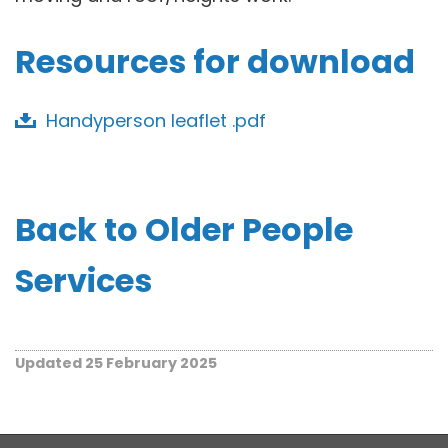
Resources for download
Handyperson leaflet .pdf
Back to Older People
Services
Updated 25 February 2025