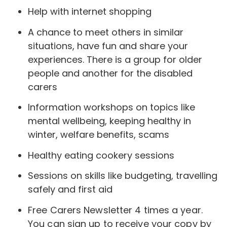
Help with internet shopping
A chance to meet others in similar
situations, have fun and share your
experiences. There is a group for older
people and another for the disabled
carers
Information workshops on topics like
mental wellbeing, keeping healthy in
winter, welfare benefits, scams
Healthy eating cookery sessions
Sessions on skills like budgeting, travelling
safely and first aid
Free Carers Newsletter 4 times a year.
You can sign up to receive your copy by