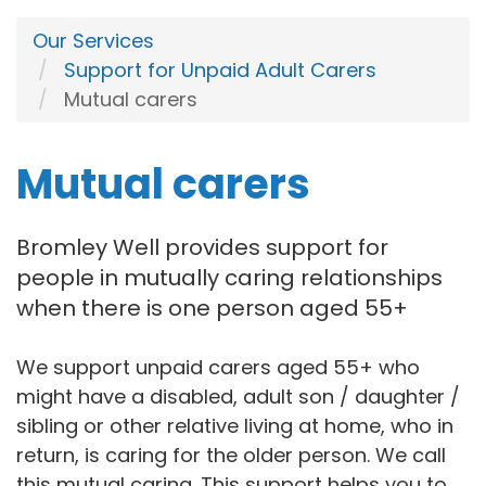
Our Services
Support for Unpaid Adult Carers
Mutual carers
Mutual carers
Bromley Well provides support for
people in mutually caring relationships
when there is one person aged 55+
We support unpaid carers aged 55+ who
might have a disabled, adult son / daughter /
sibling or other relative living at home, who in
return, is caring for the older person. We call
this mutual caring. This support helps you to