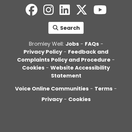
Search
Bromley Well:
Jobs
-
FAQs
-
Privacy Policy
-
Feedback and
Complaints Policy and Procedure
-
Cookies
-
Website Accessibility
Statement
Voice Online Communities
-
Terms
-
Privacy
-
Cookies