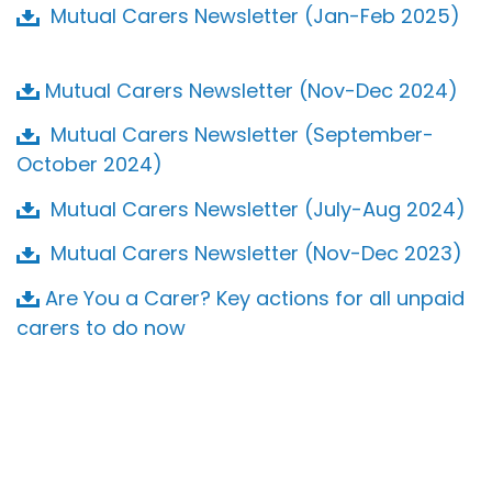
Mutual Carers Newsletter (Jan-Feb 2025)
Mutual Carers Newsletter (Nov-Dec 2024)
Mutual Carers Newsletter (September-
October 2024)
Mutual Carers Newsletter (July-Aug 2024)
Mutual Carers Newsletter (Nov-Dec 2023)
Are You a Carer? Key actions for all unpaid
carers to do now