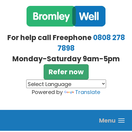
Skip to main content
For help call Freephone
0808 278
7898
Monday-Saturday 9am-5pm
Refer now
Powered by
Translate
Menu