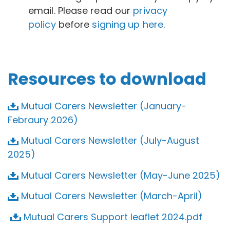
email. Please read our
privacy
policy
before
signing up here
.
Resources to download
Mutual Carers Newsletter (January-
Febraury 2026)
Mutual Carers Newsletter (July-August
2025)
Mutual Carers Newsletter (May-June 2025)
Mutual Carers Newsletter (March-April)
Mutual Carers Support leaflet 2024.pdf