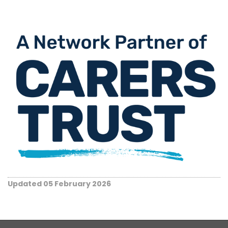
Updated 05 February 2026