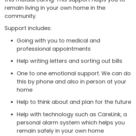
remain living in your own home in the
community.
Support includes:
Going with you to medical and
professional appointments
Help writing letters and sorting out bills
One to one emotional support. We can do
this by phone and also in person at your
home
Help to think about and plan for the future
Help with technology such as CareLink, a
personal alarm system which helps you
remain safely in your own home