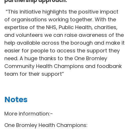
partnership approach:
“This initiative highlights the positive impact
of organisations working together. With the
expertise of the NHS, Public Health, charities,
and volunteers we can raise awareness of the
help available across the borough and make it
easier for people to access the support they
need. A huge thanks to the One Bromley
Community Health Champions and foodbank
team for their support”
Notes
More information:-
One Bromley Health Champions: