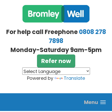
Skip to main content
For help call Freephone
0808 278
7898
Monday-Saturday 9am-5pm
Refer now
Powered by
Translate
Menu