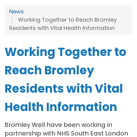
News
Working Together to Reach Bromley
Residents with Vital Health Information
Working Together to
Reach Bromley
Residents with Vital
Health Information
Bromley Well have been working in
partnership with NHS South East London