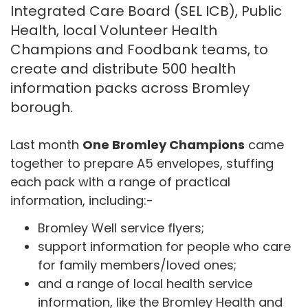
Integrated Care Board (SEL ICB), Public
Health, local Volunteer Health
Champions and Foodbank teams, to
create and distribute 500 health
information packs across Bromley
borough.
Last month
One Bromley Champions
came
together to prepare A5 envelopes, stuffing
each pack with a range of practical
information, including:-
Bromley Well service flyers;
support information for people who care
for family members/loved ones;
and a range of local health service
information, like the Bromley Health and