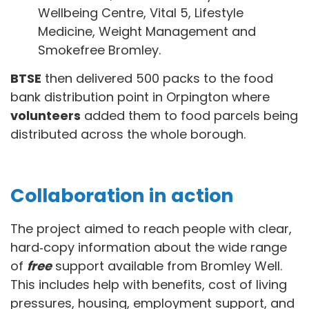
Wellbeing Centre, Vital 5, Lifestyle
Medicine, Weight Management and
Smokefree Bromley.
BTSE
then delivered 500 packs to the food
bank distribution point in Orpington where
volunteers
added them to food parcels being
distributed across the whole borough.
Collaboration in action
The project aimed to reach people with clear,
hard‑copy information about the wide range
of
free
support available from Bromley Well.
This includes help with benefits, cost of living
pressures, housing, employment support, and