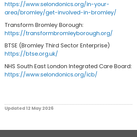
https://www.selondonics.org/in-your-
area/bromley/get-involved-in-bromley/
Transform Bromley Borough:
https://transformbromleyborough.org/
BTSE (Bromley Third Sector Enterprise)
https://btse.org.uk/
NHS South East London Integrated Care Board:
https://www.selondonics.org/icb/
Updated 12 May 2026