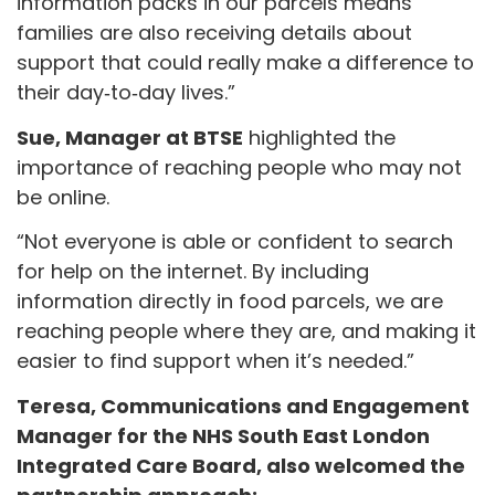
information packs in our parcels means
families are also receiving details about
support that could really make a difference to
their day‑to‑day lives.”
Sue, Manager at BTSE
highlighted the
importance of reaching people who may not
be online.
“Not everyone is able or confident to search
for help on the internet. By including
information directly in food parcels, we are
reaching people where they are, and making it
easier to find support when it’s needed.”
Teresa, Communications and Engagement
Manager for the NHS South East London
Integrated Care Board, also welcomed the