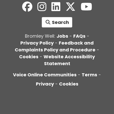
Search
Bromley Well:
Jobs
-
FAQs
-
Privacy Policy
-
Feedback and
Complaints Policy and Procedure
-
Cookies
-
Website Accessibility
Statement
Voice Online Communities
-
Terms
-
Privacy
-
Cookies