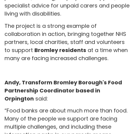
specialist advice for unpaid carers and people
living with disabilities.
The project is a strong example of
collaboration in action, bringing together NHS
partners, local charities, staff and volunteers
to support
Bromley residents
at a time when
many are facing increased challenges.
Andy,
Transform Bromley Borough's Food
Partnership Coordinator based in
Orpington
said:
“Food banks are about much more than food.
Many of the people we support are facing
multiple challenges, and including these