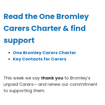
Read the One Bromley
Carers Charter & find
support
One Bromley Carers Charter
Key Contacts for Carers
This week we say
thank you
to Bromley’s
unpaid Carers— and renew our commitment
to supporting them.