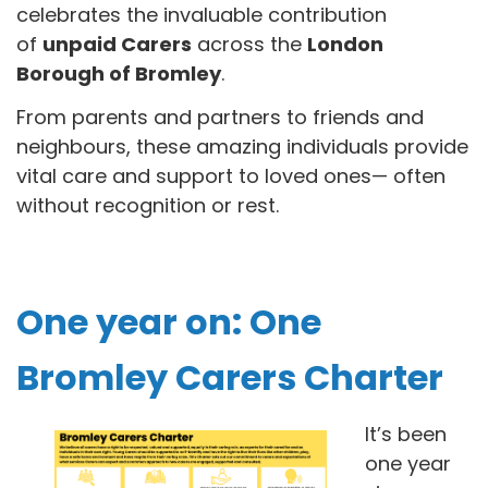
celebrates the invaluable contribution
of
unpaid Carers
across the
London
Borough of Bromley
.
From parents and partners to friends and
neighbours, these amazing individuals provide
vital care and support to loved ones— often
without recognition or rest.
One year on: One
Bromley Carers Charter
It’s been
one year