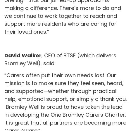
one sign that our joined-up approach is
making a difference. There’s more to do and
we continue to work together to reach and
support more residents who are caring for
their loved ones.”
David Walker
, CEO of BTSE (which delivers
Bromley Well), said:
“Carers often put their own needs last. Our
mission is to make sure they feel seen, heard,
and supported—whether through practical
help, emotional support, or simply a thank you.
Bromley Well is proud to have taken the lead
in developing the One Bromley Carers Charter.
It is great that all partners are becoming more
Carer Aware.”