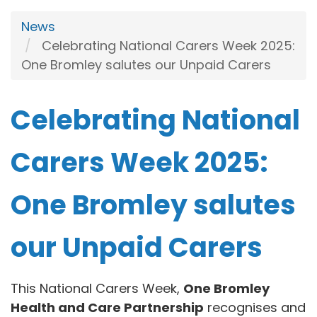
News
Celebrating National Carers Week 2025:
One Bromley salutes our Unpaid Carers
Celebrating National
Carers Week 2025:
One Bromley salutes
our Unpaid Carers
This National Carers Week,
One Bromley
Health and Care Partnership
recognises and