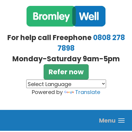
Skip to main content
For help call Freephone
0808 278
7898
Monday-Saturday 9am-5pm
Refer now
Powered by
Translate
Menu