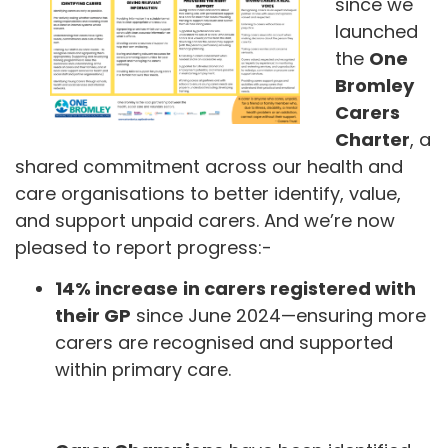
since we
launched
the
One
Bromley
Carers
Charter
, a
shared commitment across our health and
care organisations to better identify, value,
and support unpaid carers. And we’re now
pleased to report progress:-
14% increase
in carers registered with
their GP
since June 2024—ensuring more
carers are recognised and supported
within primary care.