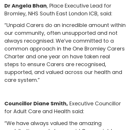
Dr Angela Bhan
, Place Executive Lead for
Bromley, NHS South East London ICB, said:
“Unpaid Carers do an incredible amount within
our community, often unsupported and not
always recognised. We’ve committed to a
common approach in the One Bromley Carers
Charter and one year on have taken real
steps to ensure Carers are recognised,
supported, and valued across our health and
care system.”
Councillor Diane Smith,
Executive Councillor
for Adult Care and Health said:
“We have always valued the amazing