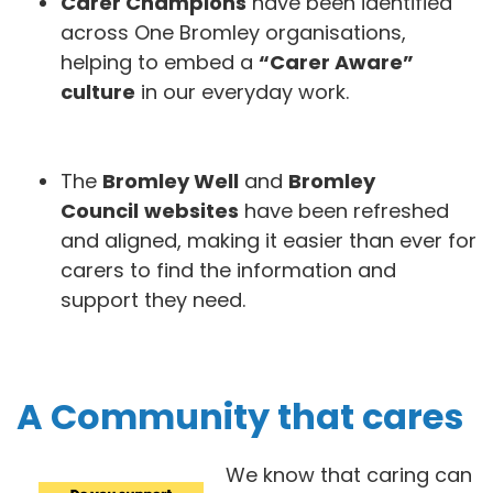
Carer Champions
have been identified
across One Bromley organisations,
helping to embed a
“Carer Aware”
culture
in our everyday work.
The
Bromley Well
and
Bromley
Council
websites
have been refreshed
and aligned, making it easier than ever for
carers to find the information and
support they need.
A Community that cares
We know that caring can