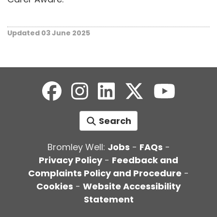
Updated 03 June 2025
Search
Bromley Well:
Jobs
-
FAQs
-
Privacy Policy
-
Feedback and
Complaints Policy and Procedure
-
Cookies
-
Website Accessibility
Statement