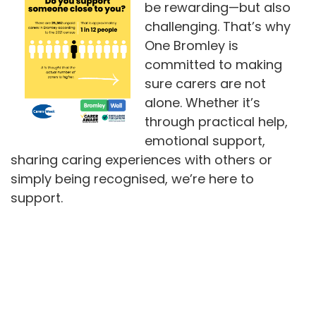
be rewarding—but also
challenging. That’s why
One Bromley is
committed to making
sure carers are not
alone. Whether it’s
through practical help,
emotional support,
sharing caring experiences with others or
simply being recognised, we’re here to
support.