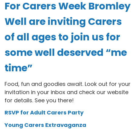
For Carers Week Bromley
Well are inviting Carers
of all ages to join us for
some well deserved “me
time”
Food, fun and goodies await. Look out for your
invitation in your inbox and check our website
for details. See you there!
RSVP for Adult Carers Party
Young Carers Extravaganza