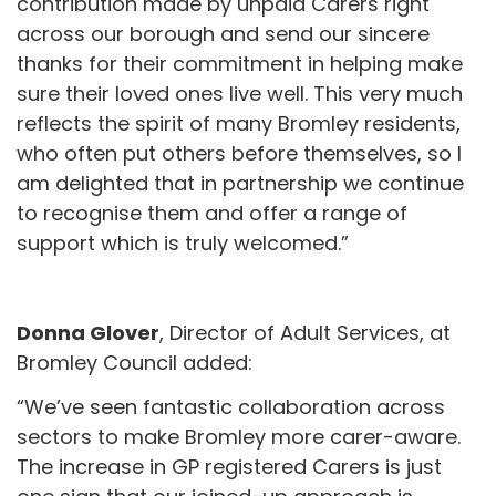
contribution made by unpaid Carers right
across our borough and send our sincere
thanks for their commitment in helping make
sure their loved ones live well. This very much
reflects the spirit of many Bromley residents,
who often put others before themselves, so I
am delighted that in partnership we continue
to recognise them and offer a range of
support which is truly welcomed.”
Donna Glover
, Director of Adult Services, at
Bromley Council added:
“We’ve seen fantastic collaboration across
sectors to make Bromley more carer-aware.
The increase in GP registered Carers is just