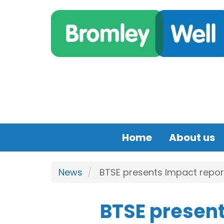
Skip to main content
Home
About us
News
BTSE presents Impact report
BTSE present