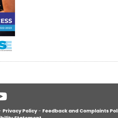
-
Privacy Policy
-
Feedback and Complaints Pol
bility Statement