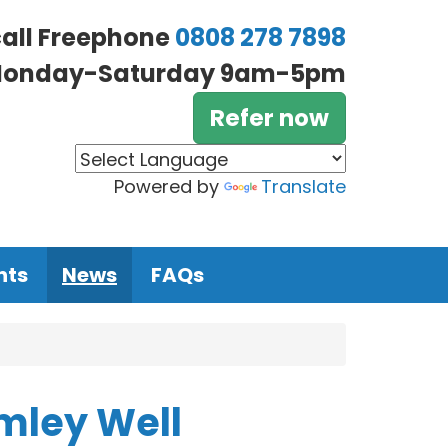
call Freephone
0808 278 7898
onday-Saturday 9am-5pm
Refer now
Powered by
Translate
nts
News
FAQs
omley Well