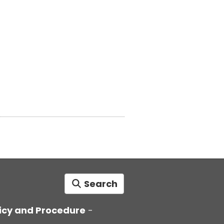
Search
icy and Procedure
-