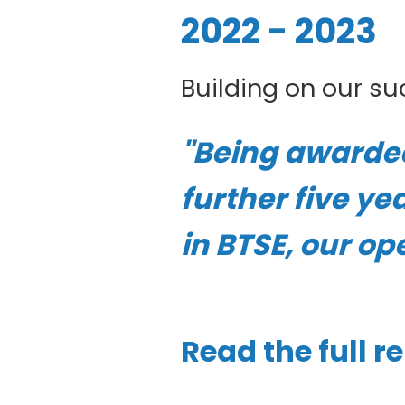
2022 - 2023
Building on our suc
"Being awarded 
further five ye
in BTSE, our op
Read the full r