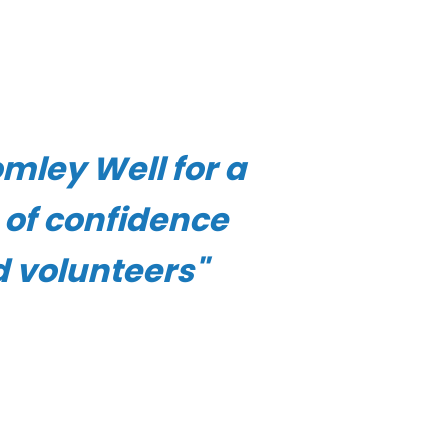
mley Well for a
e of confidence
d volunteers"