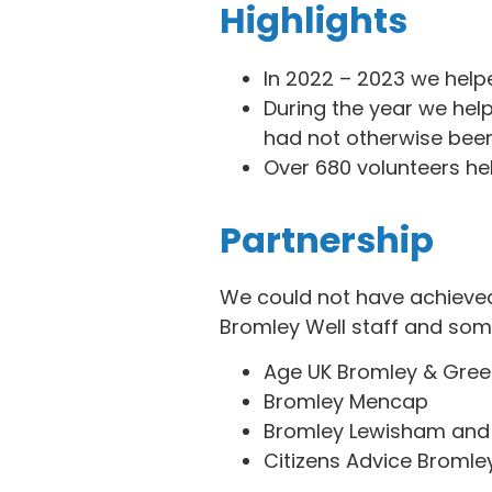
Highlights
In 2022 – 2023 we help
During the year we help
had not otherwise been
Over 680 volunteers hel
Partnership
We could not have achieved 
Bromley Well staff and some
Age UK Bromley & Gre
Bromley Mencap
Bromley Lewisham and
Citizens Advice Bromle