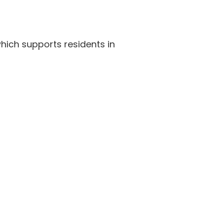
hich supports residents in