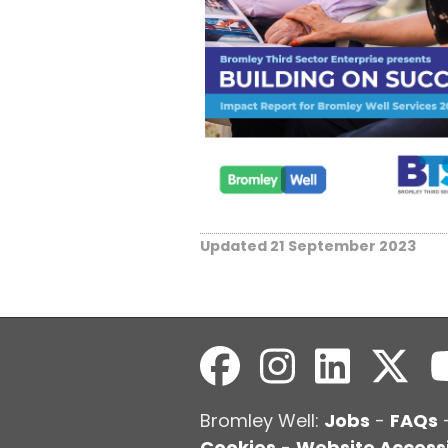
Updated 21 September 2023
Bromley Well:
Jobs
-
FAQs
Cookies
-
Website Accessi