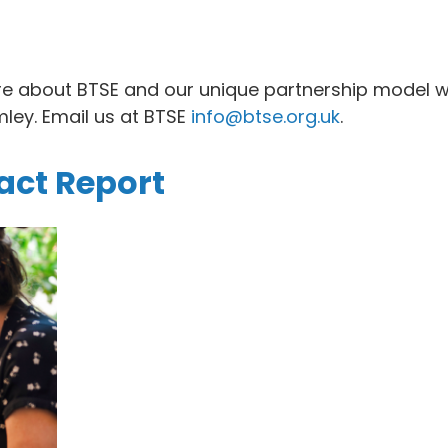
re about BTSE and our unique partnership model w
ley. Email us at BTSE
info@btse.org.uk
.
ct Report