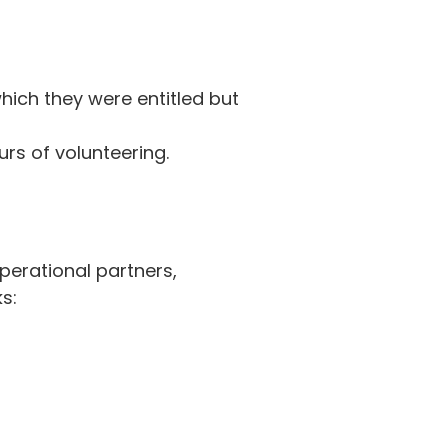
hich they were entitled but
rs of volunteering.
perational partners,
s: