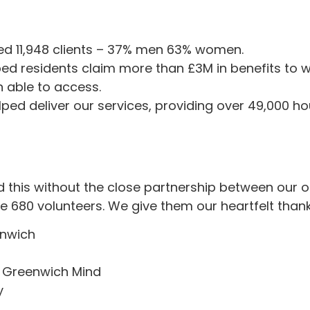
ed 11,948 clients – 37% men 63% women.
ed residents claim more than £3M in benefits to w
 able to access.
ped deliver our services, providing over 49,000 hou
this without the close partnership between our o
 680 volunteers. We give them our heartfelt thank
enwich
 Greenwich Mind
y