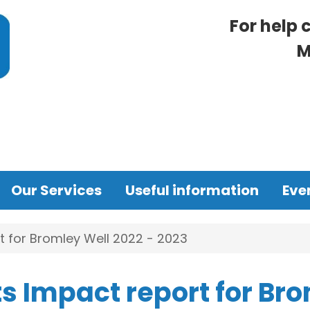
For help 
M
Our Services
Useful information
Eve
 for Bromley Well 2022 - 2023
s Impact report for Br