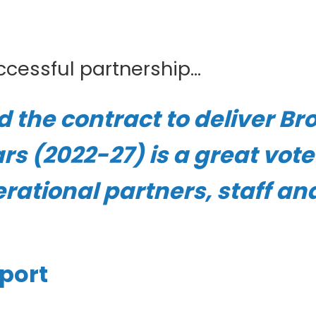
cessful partnership...
the contract to deliver Bro
ars (2022-27) is a great vot
erational partners, staff an
eport