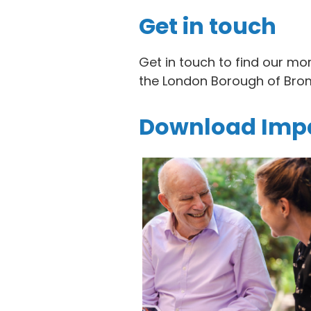
Get in touch
Get in touch to find our mo
the London Borough of Brom
Download Impa