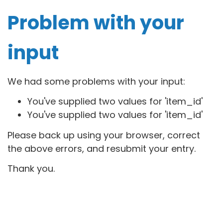
Problem with your
input
We had some problems with your input:
You've supplied two values for 'item_id'
You've supplied two values for 'item_id'
Please back up using your browser, correct
the above errors, and resubmit your entry.
Thank you.