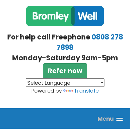
Skip to main content
For help call Freephone
0808 278
7898
Monday-Saturday 9am-5pm
Refer now
Powered by
Translate
Menu