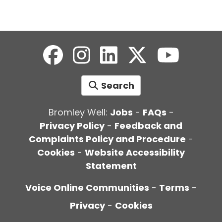
Search
Bromley Well:
Jobs
-
FAQs
-
Privacy Policy
-
Feedback and
Complaints Policy and Procedure
-
Cookies
-
Website Accessibility
Statement
Voice Online Communities
-
Terms
-
Privacy
-
Cookies