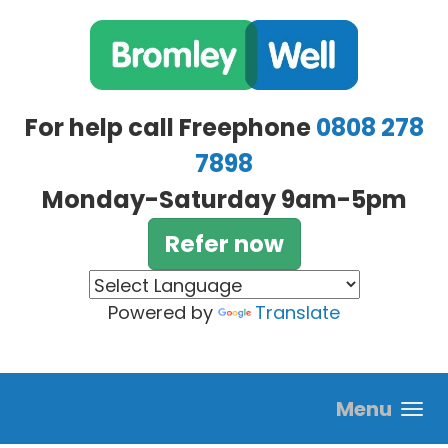
Skip to main content
For help call Freephone
0808 278
7898
Monday-Saturday 9am-5pm
Refer now
Powered by
Translate
Menu