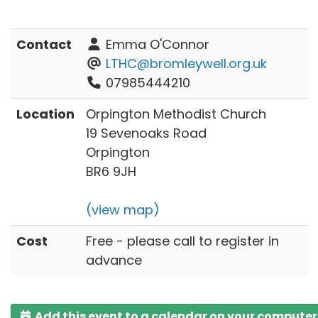
Contact
Emma O'Connor
LTHC@bromleywell.org.uk
07985444210
Location
Orpington Methodist Church
19 Sevenoaks Road
Orpington
BR6 9JH
(view map)
Cost
Free - please call to register in
advance
Add this event to a calendar on your computer