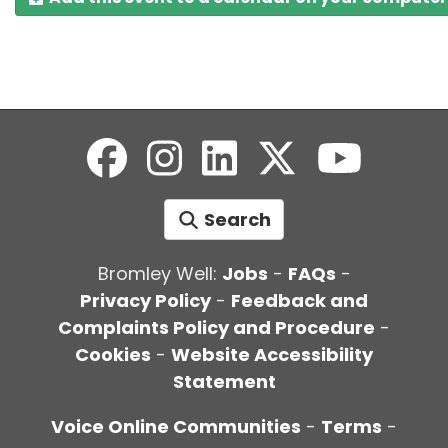
Search
Bromley Well:
Jobs
-
FAQs
-
Privacy Policy
-
Feedback and
Complaints Policy and Procedure
-
Cookies
-
Website Accessibility
Statement
Voice Online Communities
-
Terms
-