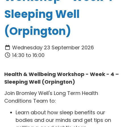
Sleeping Well
(Orpington)
Wednesday 23 September 2026
14:30 to 16:00
Health & Wellbeing Workshop - Week - 4 –
Sleeping Well (Orpington)
Join Bromley Well's Long Term Health
Conditions Team to:
Learn about how sleep benefits our
bodies and our minds and get tips on