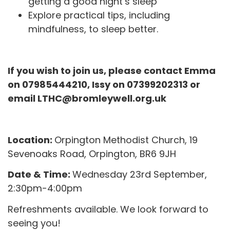
getting a good night’s sleep
Explore practical tips, including
mindfulness, to sleep better.
If you wish to join us, please contact Emma
on 07985444210, Issy on 07399202313 or
email LTHC@bromleywell.org.uk
Location:
Orpington Methodist Church,
19
Sevenoaks Road,
Orpington, BR6 9JH
Date & Time:
Wednesday 23rd September
,
2:30pm-4:00pm
Refreshments available. We look forward to
seeing you!