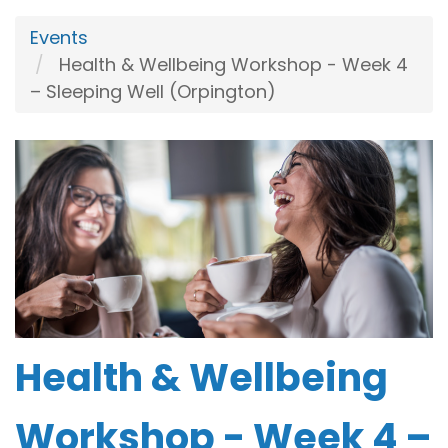
Events
Health & Wellbeing Workshop - Week 4
– Sleeping Well (Orpington)
Health & Wellbeing
Workshop - Week 4 –