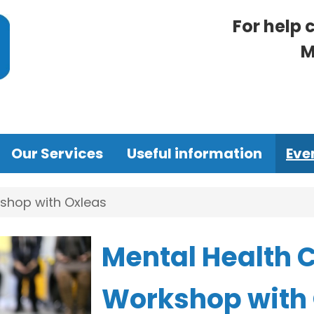
For help 
M
Our Services
Useful information
Eve
shop with Oxleas
Mental Health 
Workshop with