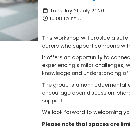
Tuesday 21 July 2026
10:00 to 12:00
This workshop will provide a safe
carers who support someone with 
It offers an opportunity to conne
experiencing similar challenges, w
knowledge and understanding of m
The group is a non-judgemental 
encourage open discussion, shar
support.
We look forward to welcoming yo
Please note that spaces are li