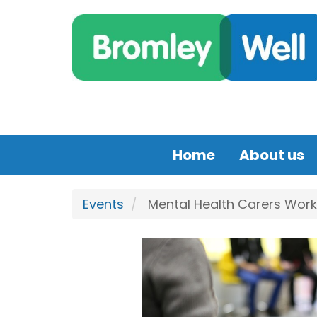
Skip to main content
Home
About us
Events
Mental Health Carers Work