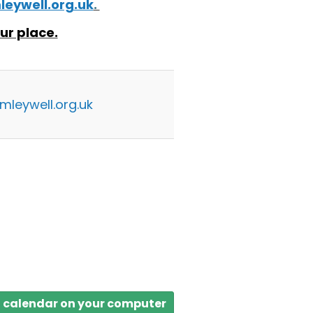
eywell.org.uk
.
ur place.
mleywell.org.uk
a calendar on your computer