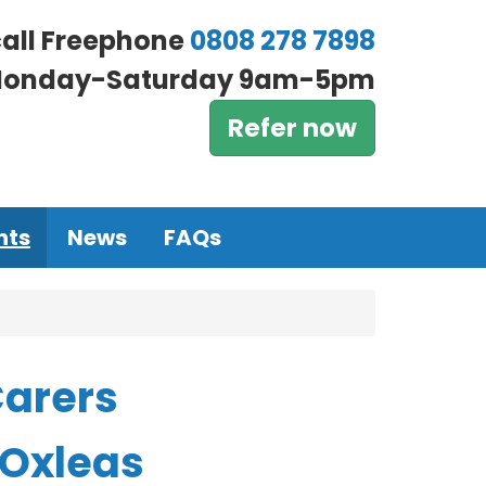
call Freephone
0808 278 7898
onday-Saturday 9am-5pm
Refer now
nts
News
FAQs
Carers
 Oxleas