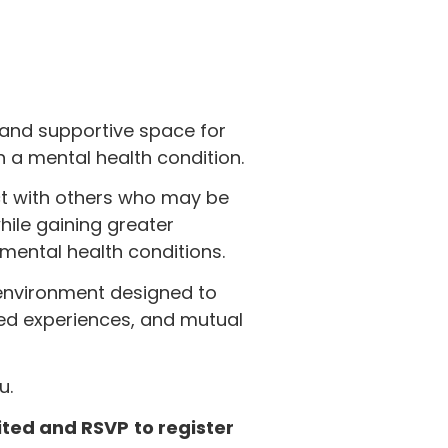
 and supportive space for
a mental health condition.
ct with others who may be
hile gaining greater
ental health conditions.
environment designed to
ed experiences, and mutual
u.
mited and RSVP
to register