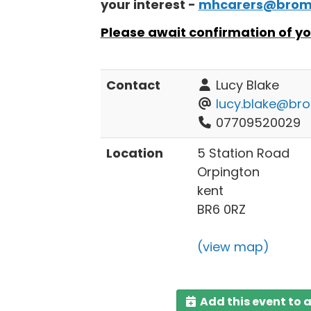
your interest -
mhcarers@broml
Please await confirmation of yo
Contact
Lucy Blake
lucy.blake@bro
07709520029
Location
5 Station Road
Orpington
kent
BR6 0RZ
(view map)
Add this event to 