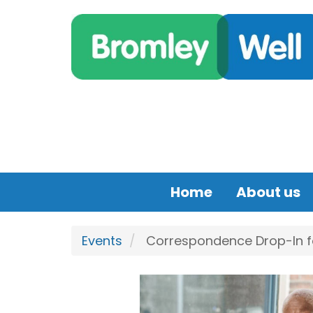
Skip to main content
Home
About us
Events
Correspondence Drop-In for 