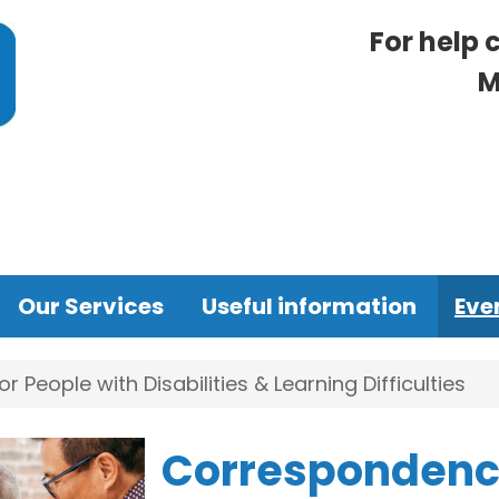
For help 
M
Our Services
Useful information
Eve
People with Disabilities & Learning Difficulties
Correspondence