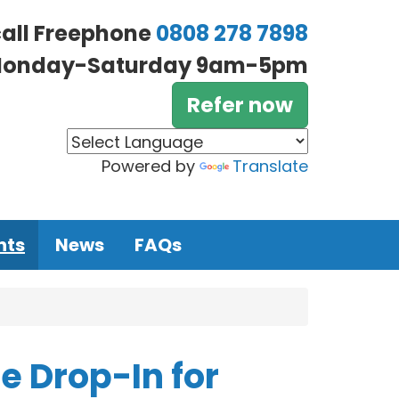
call Freephone
0808 278 7898
onday-Saturday 9am-5pm
Refer now
Powered by
Translate
nts
News
FAQs
 Drop-In for