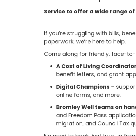
Service to offer a wide range o
If you’re struggling with bills, ben
paperwork, we’re here to help.
Come along for friendly, face-to
A Cost of Living Coordinato
benefit letters, and grant app
Digital Champions
– support
online forms, and more.
Bromley Well teams on han
and Freedom Pass application
migration, and Council Tax qu
No need to book, just turn up fro