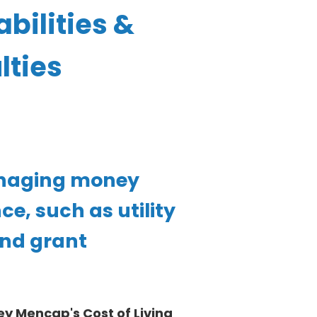
bilities &
lties
anaging money
e, such as utility
 and grant
y Mencap's Cost of Living