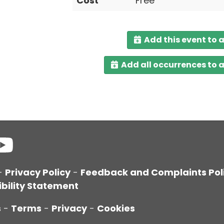
Cost
Free
Add this event to 
Add all occurrences to 
-
Privacy Policy
-
Feedback and Complaints Pol
bility Statement
s
-
Terms
-
Privacy
-
Cookies