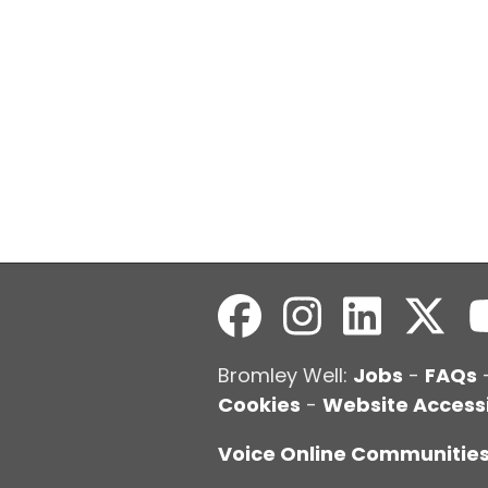
Bromley Well:
Jobs
-
FAQs
Cookies
-
Website Accessi
Voice Online Communitie