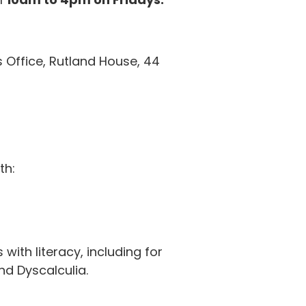
 Office,
Rutland House, 44
th:
 with literacy, including for
nd Dyscalculia.