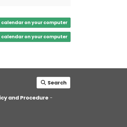
a calendar on your computer
a calendar on your computer
Search
icy and Procedure
-