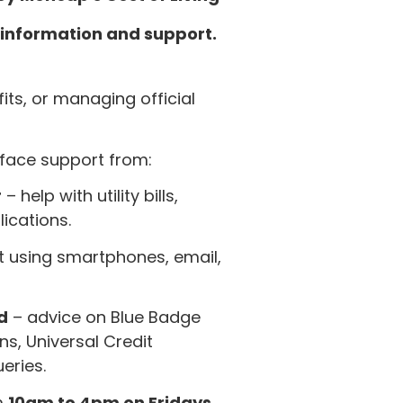
f information and support.
efits, or managing official
-face support from:
r
– help with utility bills,
lications.
 using smartphones, email,
d
– advice on Blue Badge
s, Universal Credit
eries.
m
10am to 4pm on Fridays.