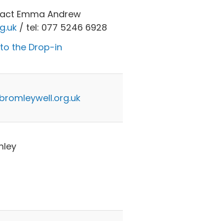
ntact Emma Andrew
g.uk
/ tel: 077 5246 6928
 to the Drop-in
omleywell.org.uk
mley