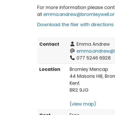
For more information please co
at
emma.andrew@bromleywell.or
Download the flier with directions
Contact
Emma Andrew
emma.andrew@br
077 5246 6928
Location
Bromley Mencap
44 Masons Hill, Bro
Kent
BR2 9JG
(view map)