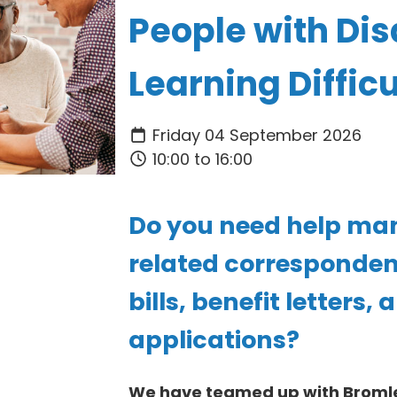
People with Disa
Learning Difficu
Friday 04 September 2026
10:00 to 16:00
Do you need help m
related correspondenc
bills, benefit letters,
applications?
We have teamed up with Bromle