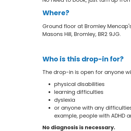
Where?
Ground floor at Bromley Mencap's
Masons Hill, Bromley, BR2 9JG
.
Who is this drop-in for?
The drop-in is open for anyone wi
physical disabilities
learning difficulties
dyslexia
or anyone with any difficulties
example, people with ADHD a
No diagnosis is necessary.