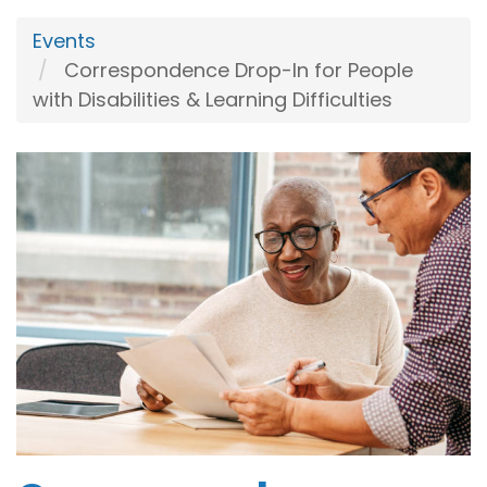
Events
Correspondence Drop-In for People
with Disabilities & Learning Difficulties