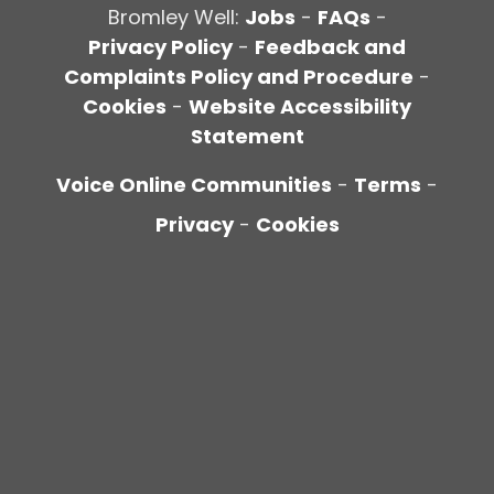
Bromley Well:
Jobs
-
FAQs
-
Privacy Policy
-
Feedback and
Complaints Policy and Procedure
-
Cookies
-
Website Accessibility
Statement
Voice Online Communities
-
Terms
-
Privacy
-
Cookies