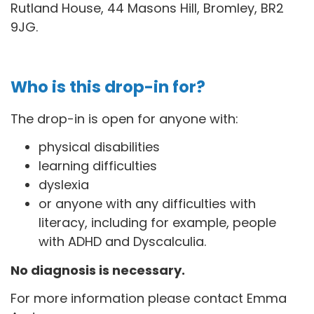
Rutland House, 44 Masons Hill, Bromley, BR2
9JG
.
Who is this drop-in for?
The drop-in is open for anyone with:
physical disabilities
learning difficulties
dyslexia
or anyone with any difficulties with
literacy, including for example, people
with ADHD and Dyscalculia.
No diagnosis is necessary.
For more information please contact Emma