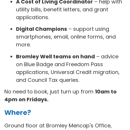
A Cost of Living Coordinator
– help with
utility bills, benefit letters, and grant
applications.
Digital Champions
– support using
smartphones, email, online forms, and
more.
Bromley Well teams on hand
– advice
on Blue Badge and Freedom Pass
applications, Universal Credit migration,
and Council Tax queries.
No need to book, just turn up from
10am to
4pm on Fridays.
Where?
Ground floor at Bromley Mencap's Office,