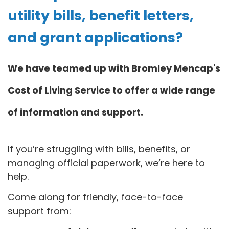
utility bills, benefit letters,
and grant applications?
We have teamed up with Bromley Mencap's
Cost of Living Service to offer a wide range
of information and support.
If you’re struggling with bills, benefits, or
managing official paperwork, we’re here to
help.
Come along for friendly, face-to-face
support from: