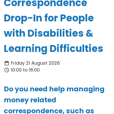
Correspondence
Drop-In for People
with Disabilities &
Learning Difficulties
Friday 21 August 2026
10:00 to 16:00
Do you need help managing
money related
correspondence, such as