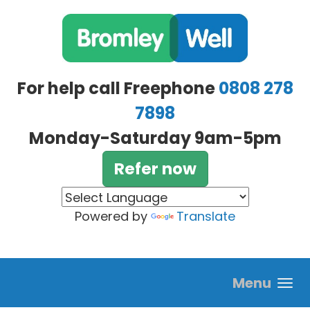
Skip to main content
For help call Freephone
0808 278
7898
Monday-Saturday 9am-5pm
Refer now
Powered by
Translate
Menu