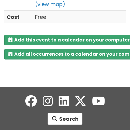
(view map)
Cost
Free
Add this event to a calendar on your computer
Add all occurrences to a calendar on your co
Search