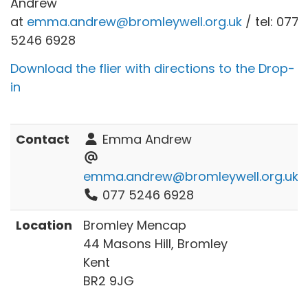
Andrew
at
emma.andrew@bromleywell.org.uk
/ tel: 077
5246 6928
Download the flier with directions to the Drop-
in
Contact
Emma Andrew
emma.andrew@bromleywell.org.uk
077 5246 6928
Location
Bromley Mencap
44 Masons Hill, Bromley
Kent
BR2 9JG