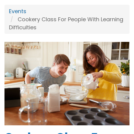
Events
Cookery Class For People With Learning
Difficulties