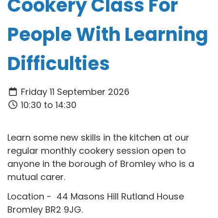
Cookery Class For
People With Learning
Difficulties
Friday 11 September 2026
10:30 to 14:30
Learn some new skills in the kitchen at our
regular monthly cookery session open to
anyone in the borough of Bromley who is a
mutual carer.
Location - 44 Masons Hill Rutland House
Bromley BR2 9JG.