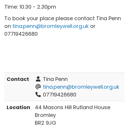
Time: 10.30 - 2.30pm
To book your place please contact Tina Penn
on
tina.penn@bromleywell.org.uk
or
07719426680
Contact
Tina Penn
tina.penn@bromleywell.org.uk
07719426680
Location
44 Masons Hill Rutland House
Bromley
BR2 9JG