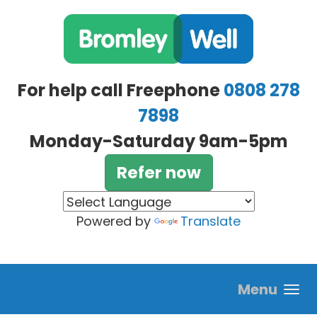
Skip to main content
For help call Freephone
0808 278
7898
Monday-Saturday 9am-5pm
Refer now
Powered by
Translate
Menu