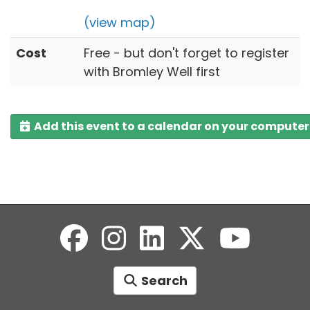
(view map)
Cost
Free - but don't forget to register
with Bromley Well first
Add this event to a calendar on your computer
Search