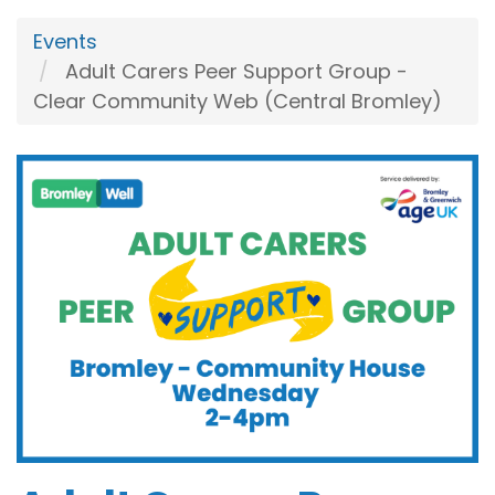
Events
Adult Carers Peer Support Group -
Clear Community Web (Central Bromley)