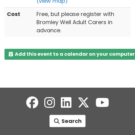
(view map)
Cost
Free, but please register with
Bromley Well Adult Carers in
advance.
Add this event to a calendar on your computer
Search