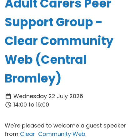
Adult Carers Peer
Support Group -
Clear Community
Web (Central
Bromley)
Wednesday 22 July 2026
14:00 to 16:00
We're pleased to welcome a guest speaker
from
Clear Community Web
.