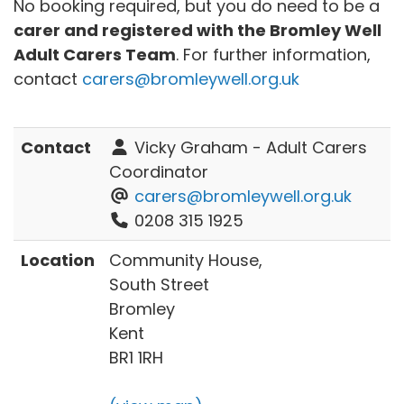
No booking required, but you do need to be a
carer and registered with the Bromley Well
Adult Carers Team
. For further information,
contact
carers@bromleywell.org.uk
Contact
Vicky Graham - Adult Carers
Coordinator
carers@bromleywell.org.uk
0208 315 1925
Location
Community House,
South Street
Bromley
Kent
BR1 1RH