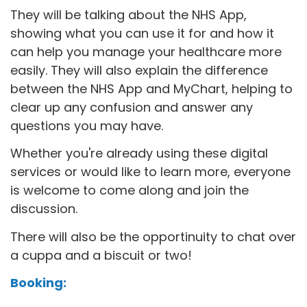
They will be talking about the NHS App,
showing what you can use it for and how it
can help you manage your healthcare more
easily. They will also explain the difference
between the NHS App and MyChart, helping to
clear up any confusion and answer any
questions you may have.
Whether you're already using these digital
services or would like to learn more, everyone
is welcome to come along and join the
discussion.
There will also be the opportinuity to chat over
a cuppa and a biscuit or two!
Booking: