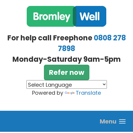
Skip to main content
For help call Freephone
0808 278
7898
Monday-Saturday 9am-5pm
Refer now
Powered by
Translate
Menu