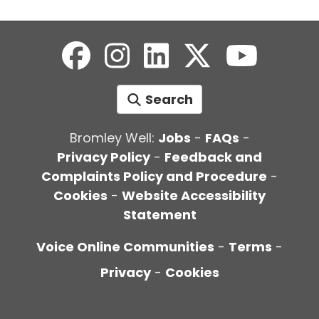
Search
Bromley Well:
Jobs
-
FAQs
-
Privacy Policy
-
Feedback and
Complaints Policy and Procedure
-
Cookies
-
Website Accessibility
Statement
Voice Online Communities
-
Terms
-
Privacy
-
Cookies