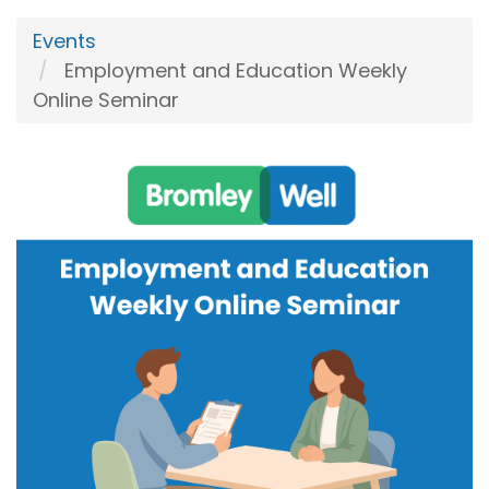
Events
Employment and Education Weekly
Online Seminar