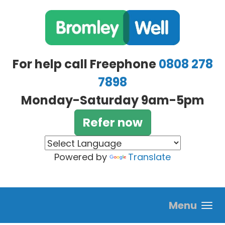
Skip to main content
For help call Freephone
0808 278
7898
Monday-Saturday 9am-5pm
Refer now
Powered by
Translate
Menu