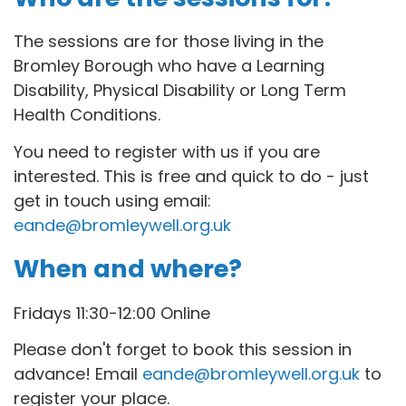
The sessions are for those living in the
Bromley Borough who have a Learning
Disability, Physical Disability or Long Term
Health Conditions.
You need to register with us if you are
interested. This is free and quick to do - just
get in touch using email:
eande@bromleywell.org.uk
When and where?
Fridays 11:30-12:00 Online
Please don't forget to book this session in
advance! Email
eande@bromleywell.org.uk
to
register your place.