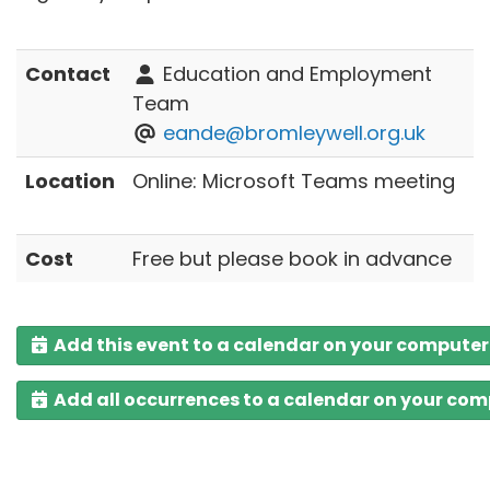
Contact
Education and Employment
Team
eande@bromleywell.org.uk
Location
Online: Microsoft Teams meeting
Cost
Free but please book in advance
Add this event to a calendar on your computer
Add all occurrences to a calendar on your co