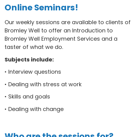
Online Seminars!
Our weekly sessions are available to clients of
Bromley Well to offer an Introduction to
Bromley Well Employment Services and a
taster of what we do.
Subjects include:
• Interview questions
• Dealing with stress at work
• Skills and goals
• Dealing with change
Who are the sessions for?