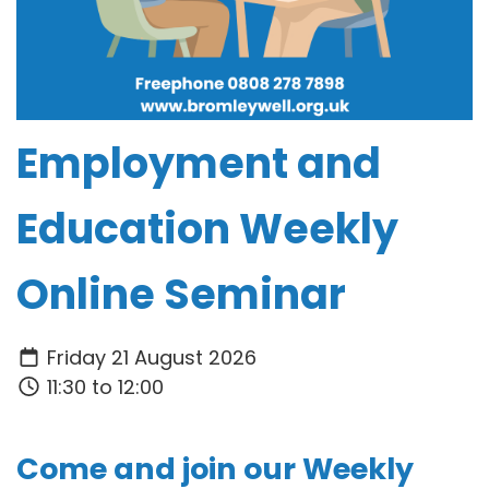
Employment and
Education Weekly
Online Seminar
Friday 21 August 2026
11:30 to 12:00
Come and join our Weekly