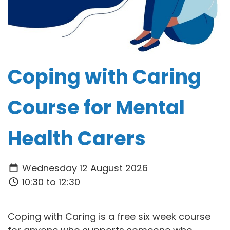
Coping with Caring
Course for Mental
Health Carers
Wednesday 12 August 2026
10:30 to 12:30
Coping with Caring is a free six week course