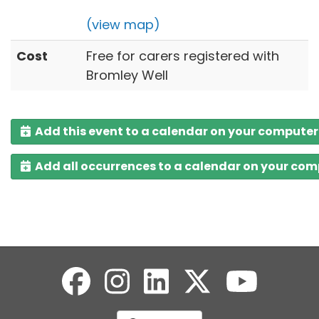
(view map)
Cost
Free for carers registered with
Bromley Well
Add this event to a calendar on your computer
Add all occurrences to a calendar on your co