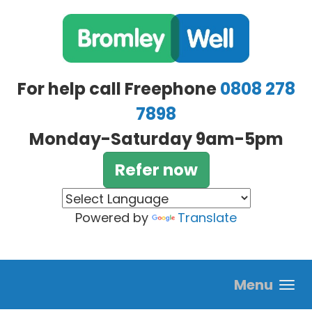
Skip to main content
For help call Freephone
0808 278
7898
Monday-Saturday 9am-5pm
Refer now
Powered by
Translate
Menu