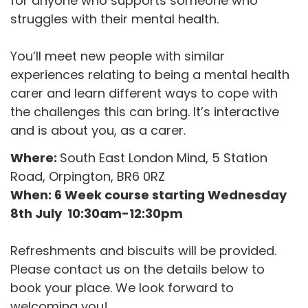
for anyone who supports someone who
struggles with their mental health.
You’ll meet new people with similar
experiences relating to being a mental health
carer and learn different ways to cope with
the challenges this can bring. It’s interactive
and is about you, as a carer.
Where:
South East London Mind, 5 Station
Road, Orpington, BR6 0RZ
When: 6 Week course starting Wednesday
8th July 10:30am-12:30pm
Refreshments and biscuits will be provided.
Please contact us on the details below to
book your place. We look forward to
welcoming you!