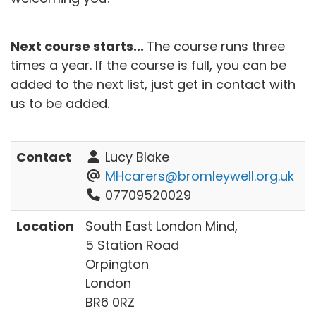
Next course starts...
The course runs three
times a year. If the course is full, you can be
added to the next list, just get in contact with
us to be added.
Contact
Lucy Blake
MHcarers@bromleywell.org.uk
07709520029
Location
South East London Mind,
5 Station Road
Orpington
London
BR6 0RZ