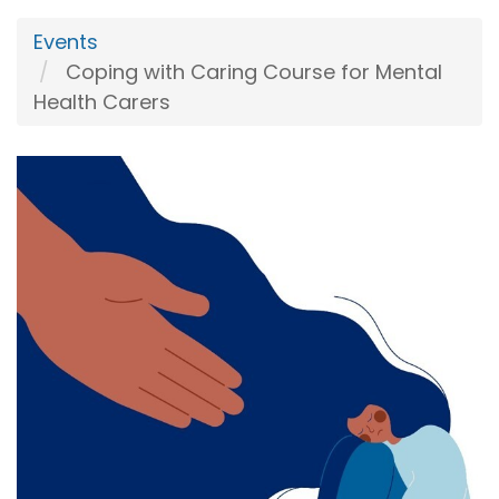
Events
Coping with Caring Course for Mental
Health Carers