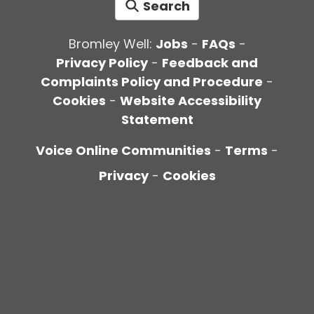
Search
Bromley Well:
Jobs
-
FAQs
-
Privacy Policy
-
Feedback and
Complaints Policy and Procedure
-
Cookies
-
Website Accessibility
Statement
Voice Online Communities
-
Terms
-
Privacy
-
Cookies