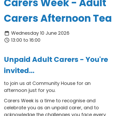
Carers Week - Adult
Carers Afternoon Tea
Wednesday 10 June 2026
13:00 to 16:00
Unpaid Adult Carers - You're
invited...
to join us at Community House for an
afternoon just for you.
Carers Week is a time to recognise and
celebrate you as an
unpaid carer, and to
acknowledge the challenges you face every