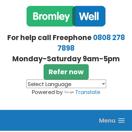
Skip to main content
For help call Freephone
0808 278
7898
Monday-Saturday 9am-5pm
Refer now
Powered by
Translate
Menu