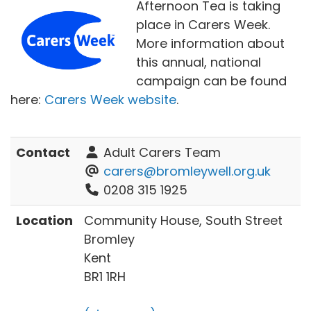
Afternoon Tea is taking
place in Carers Week.
More information about
this annual, national
campaign can be found
here:
Carers Week website
.
Contact
Adult Carers Team
carers@bromleywell.org.uk
0208 315 1925
Location
Community House, South Street
Bromley
Kent
BR1 1RH