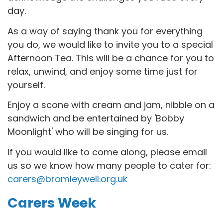
day.
As a way of saying thank you for everything
you do, we would
like to invite you to a special
Afternoon Tea. This will be a chance for
you to
relax, unwind, and enjoy some time just for
yourself.
Enjoy a scone with cream and jam, nibble on a
sandwich and be entertained by 'Bobby
Moonlight' who will be singing for us.
If you would like to come along, please email
us so we know how many people to cater for:
carers@bromleywell.org.uk
Carers Week