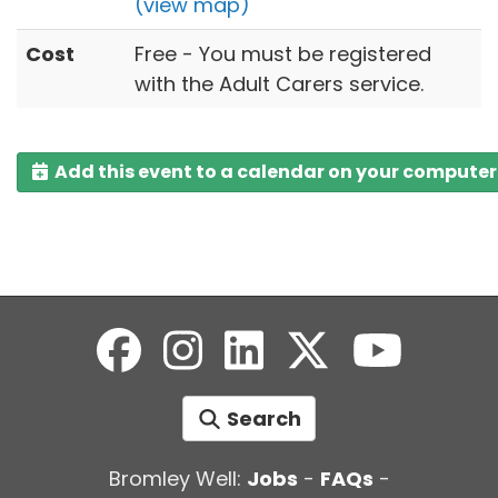
(view map)
Cost
Free - You must be registered
with the Adult Carers service.
Add this event to a calendar on your computer
Search
Bromley Well:
Jobs
-
FAQs
-