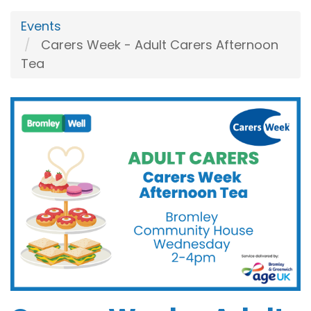
Events
Carers Week - Adult Carers Afternoon
Tea