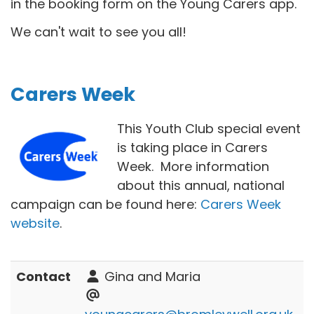
in the booking form on the Young Carers app.
We can't wait to see you all!
Carers Week
This Youth Club special event
is taking place in Carers
Week. More information
about this annual, national
campaign can be found here:
Carers Week
website
.
Contact
Gina and Maria