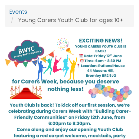
Events
Young Carers Youth Club for ages 10+