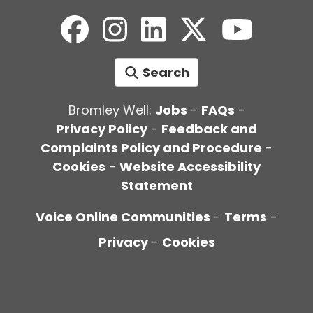
Search
Bromley Well:
Jobs
-
FAQs
-
Privacy Policy
-
Feedback and
Complaints Policy and Procedure
-
Cookies
-
Website Accessibility
Statement
Voice Online Communities
-
Terms
-
Privacy
-
Cookies