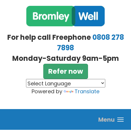
Skip to main content
For help call Freephone
0808 278
7898
Monday-Saturday 9am-5pm
Refer now
Powered by
Translate
Menu