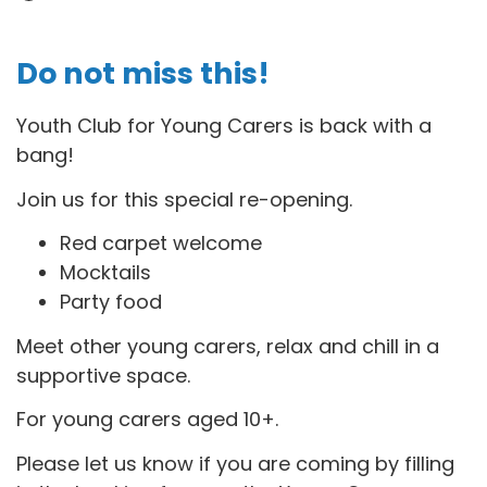
Do not miss this!
Youth Club for Young Carers is back with a
bang!
Join us for this special re-opening.
Red carpet welcome
Mocktails
Party food
Meet other young carers, relax and chill in a
supportive space.
For young carers aged 10+.
Please let us know if you are coming by filling