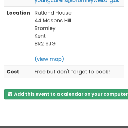
youngcarers@bromleywell.org.uk
Location
Rutland House
44 Masons Hill
Bromley
Kent
BR2 9JG
(view map)
Cost
Free but don't forget to book!
Add this event to a calendar on your computer