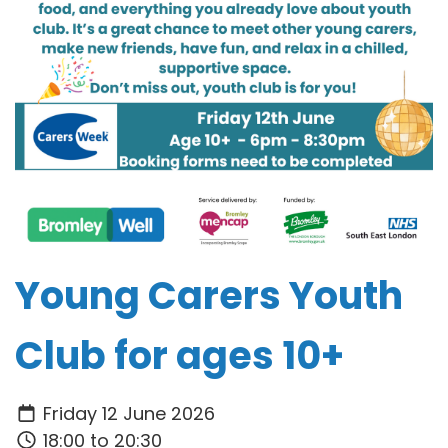
Young Carers Youth
Club for ages 10+
Friday 12 June 2026
18:00 to 20:30