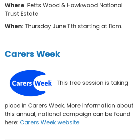
Where
: Petts Wood & Hawkwood National
Trust Estate
When
: Thursday June 11th starting at 11am.
Carers Week
This free session is taking
place in Carers Week. More information about
this annual, national campaign can be found
here:
Carers Week website
.