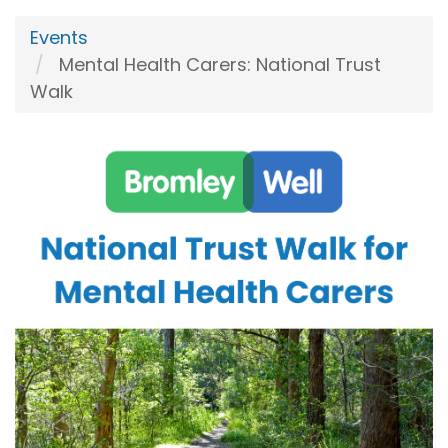
Events
Mental Health Carers: National Trust
Walk