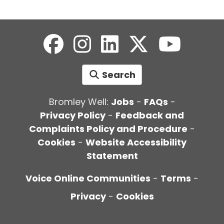
Search
Bromley Well:
Jobs
-
FAQs
-
Privacy Policy
-
Feedback and
Complaints Policy and Procedure
-
Cookies
-
Website Accessibility
Statement
Voice Online Communities
-
Terms
-
Privacy
-
Cookies