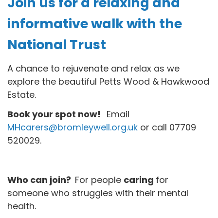
Join us for a relaxing and
informative walk with the
National Trust
A chance to rejuvenate and relax as we
explore the beautiful Petts Wood & Hawkwood
Estate.
Book your spot now!
Email
MHcarers@bromleywell.org.uk
or call 07709
520029.
Who can join?
For people
caring
for
someone who struggles with their mental
health.