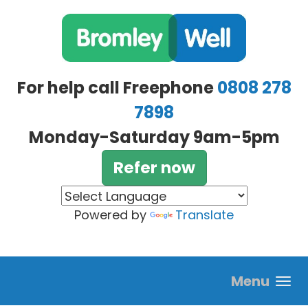
Skip to main content
For help call Freephone
0808 278
7898
Monday-Saturday 9am-5pm
Refer now
Powered by
Translate
Menu