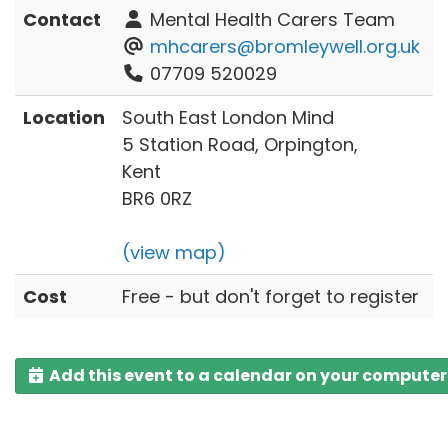
Contact
Mental Health Carers Team
mhcarers@bromleywell.org.uk
07709 520029
Location
South East London Mind
5 Station Road, Orpington,
Kent
BR6 0RZ
(view map)
Cost
Free - but don't forget to register
Add this event to a calendar on your computer