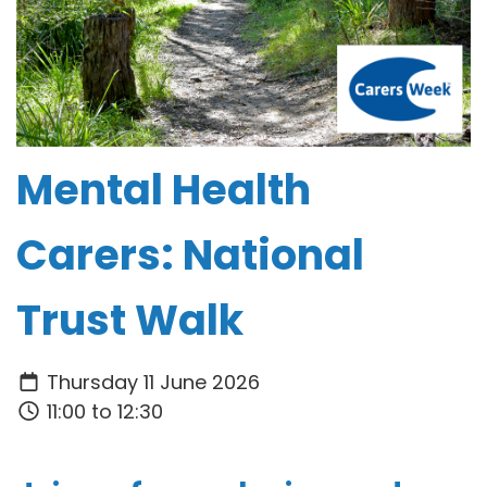
Mental Health
Carers: National
Trust Walk
Thursday 11 June 2026
11:00 to 12:30