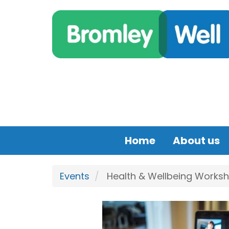
Skip to main content
Home
About us
Events
Health & Wellbeing Worksh