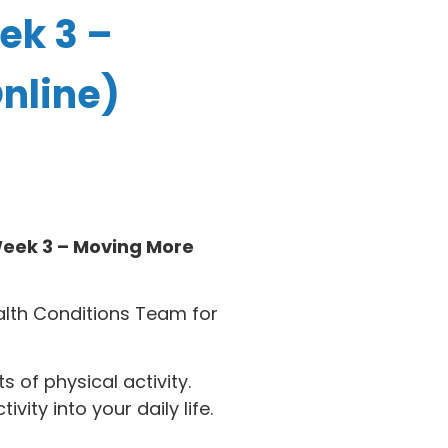
ek 3 –
nline)
eek 3 – Moving More
alth Conditions Team for
 of physical activity.
ity into your daily life.