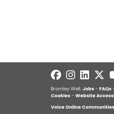
Bromley Well:
Jobs
-
FAQs
Cookies
-
Website Accessi
Voice Online Communitie