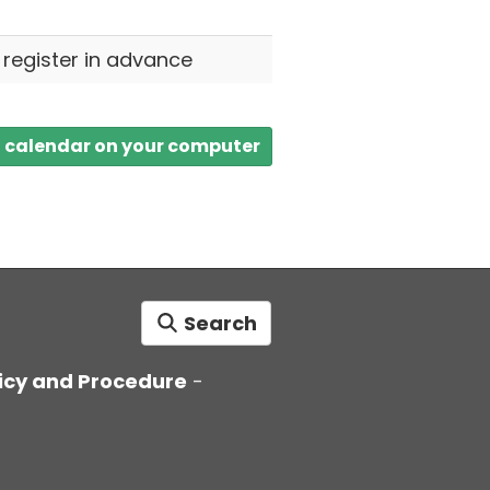
o register in advance
a calendar on your computer
Search
icy and Procedure
-