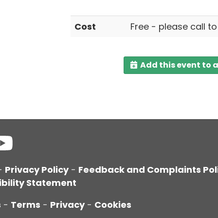
Cost
Free - please call t
Add this event to 
-
Privacy Policy
-
Feedback and Complaints Pol
bility Statement
s
-
Terms
-
Privacy
-
Cookies