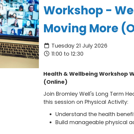
Workshop - We
Moving More (O
Tuesday 21 July 2026
11:00 to 12:30
Health & Wellbeing Workshop W
(Online)
Join Bromley Well's Long Term He
this session on Physical Activity:
Understand the health benefits
Build manageable physical activ