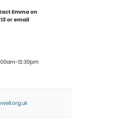
ontact Emma on
13 or email
11:00am-12:30pm
well.org.uk