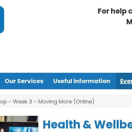
For help 
M
Our Services
Useful information
Eve
op - Week 3 – Moving More (Online)
Health & Wellb