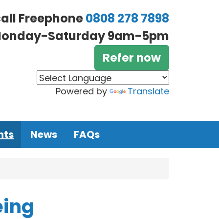
call Freephone
0808 278 7898
onday-Saturday 9am-5pm
Refer now
Powered by
Translate
nts
News
FAQs
eing