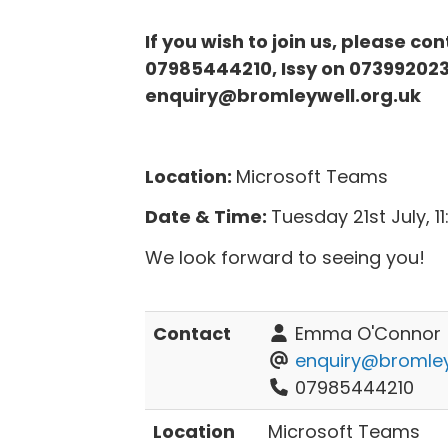
If you wish to join us, please c
07985444210, Issy on 073992023
enquiry@bromleywell.org.uk
Location:
Microsoft Teams
Date & Time:
Tuesday 21st July, 
We look forward to seeing you!
Contact
Emma O'Connor
enquiry@bromley
07985444210
Location
Microsoft Teams