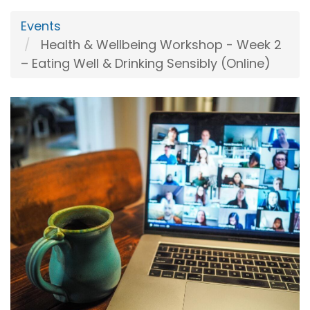
Events
Health & Wellbeing Workshop - Week 2
– Eating Well & Drinking Sensibly (Online)