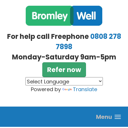
Skip to main content
For help call Freephone
0808 278
7898
Monday-Saturday 9am-5pm
Refer now
Powered by
Translate
Menu