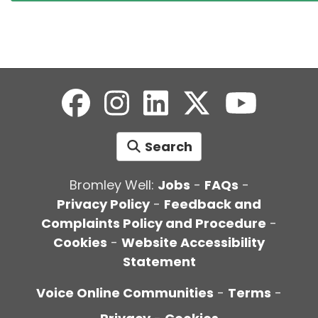
Search
Bromley Well:
Jobs
-
FAQs
-
Privacy Policy
-
Feedback and
Complaints Policy and Procedure
-
Cookies
-
Website Accessibility
Statement
Voice Online Communities
-
Terms
-