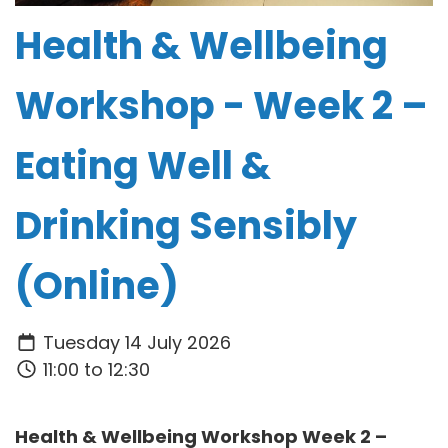
Health & Wellbeing
Workshop - Week 2 –
Eating Well &
Drinking Sensibly
(Online)
Tuesday 14 July 2026
11:00 to 12:30
Health & Wellbeing Workshop Week 2 –