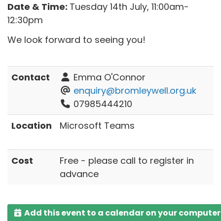
Date & Time:
Tuesday 14th July, 11:00am-
12:30pm
We look forward to seeing you!
Contact
Emma O'Connor
enquiry@bromleywell.org.uk
07985444210
Location
Microsoft Teams
Cost
Free - please call to register in
advance
Add this event to a calendar on your computer