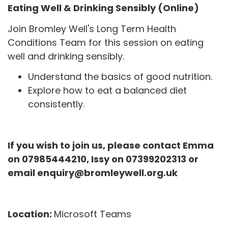
Eating Well & Drinking Sensibly (Online)
Join Bromley Well's Long Term Health
Conditions Team for this session on eating
well and drinking sensibly.
Understand the basics of good nutrition.
Explore how to eat a balanced diet
consistently.
If you wish to join us, please contact Emma
on 07985444210, Issy on 07399202313 or
email enquiry@bromleywell.org.uk
Location:
Microsoft Teams