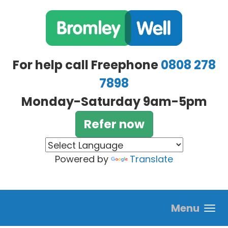
Skip to main content
For help call Freephone
0808 278
7898
Monday-Saturday 9am-5pm
Refer now
Powered by
Translate
Menu