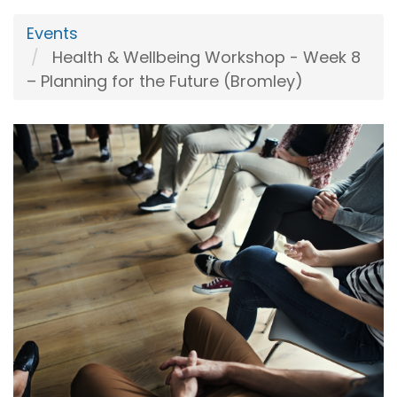
Events
Health & Wellbeing Workshop - Week 8
– Planning for the Future (Bromley)