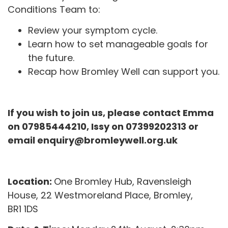
Conditions Team to:
Review your symptom cycle.
Learn how to set manageable goals for
the future.
Recap how Bromley Well can support you.
If you wish to join us, please contact Emma
on 07985444210, Issy on 07399202313 or
email enquiry@bromleywell.org.uk
Location:
One
Bromley
Hub
, Ravensleigh
House, 22 Westmoreland Place,
Bromley
,
BR1
1
DS