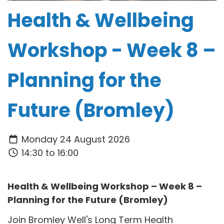
Health & Wellbeing
Workshop - Week 8 –
Planning for the
Future (Bromley)
Monday 24 August 2026
14:30 to 16:00
Health & Wellbeing Workshop – Week 8 –
Planning for the Future (Bromley)
Join Bromley Well's Long Term Health