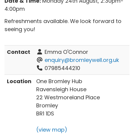
Date & Time:
Monday 24th August, 2:30pm-
4:00pm
Refreshments available. We look forward to
seeing you!
Contact
Emma O'Connor
enquiry@bromleywell.org.uk
07985444210
Location
One Bromley Hub
Ravensleigh House
22 Westmoreland Place
Bromley
BR1 1DS
(view map)