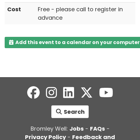
Cost
Free - please call to register in
advance
Add this event to a calendar on your computer
Search
Bromley Well:
Jobs
-
FAQs
-
Privacy Policy
-
Feedback and