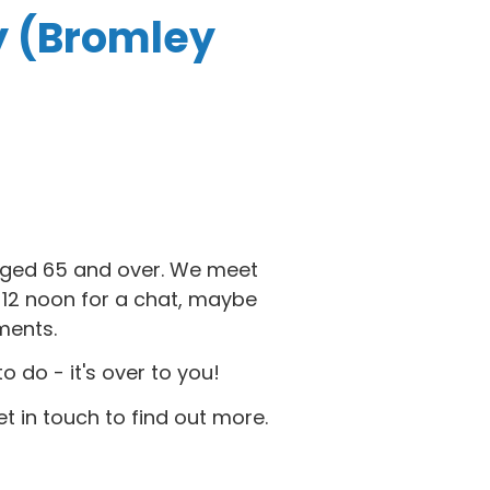
y (Bromley
 aged 65 and over. We meet
2 noon for a chat, maybe
ments.
do - it's over to you!
et in touch to find out more.