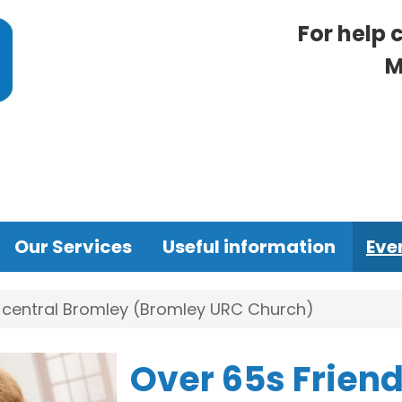
For help 
M
Our Services
Useful information
Eve
n central Bromley (Bromley URC Church)
Over 65s Friend