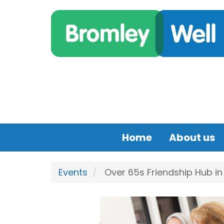
Skip to main content
Home
About us
Events
Over 65s Friendship Hub i