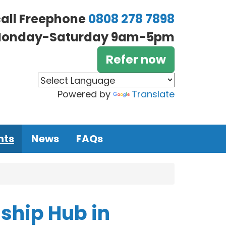
call Freephone
0808 278 7898
onday-Saturday 9am-5pm
Refer now
Powered by
Translate
nts
News
FAQs
ship Hub in