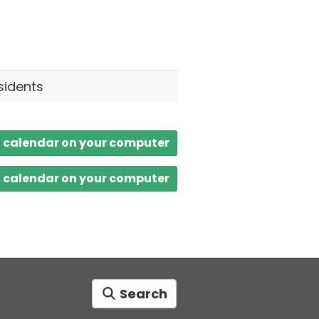
sidents
a calendar on your computer
a calendar on your computer
Search