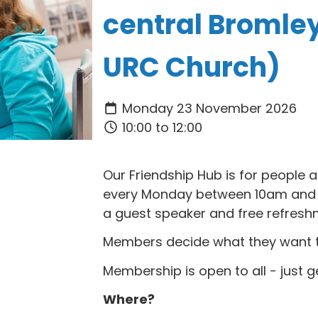
central Bromle
URC Church)
Monday 23 November 2026
10:00 to 12:00
Our Friendship Hub is for people
every Monday between 10am and 1
a guest speaker and free refresh
Members decide what they want to 
Membership is open to all - just g
Where?