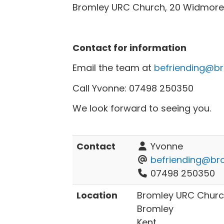
Bromley URC Church, 20 Widmore 
Contact for information
Email the team at
befriending@br
Call Yvonne: 07498 250350
We look forward to seeing you.
Contact
Yvonne
befriending@bro
07498 250350
Location
Bromley URC Churc
Bromley
Kent