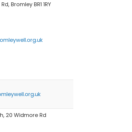
Rd, Bromley BR1 1RY
omleywell.org.uk
mleywell.org.uk
h, 20 Widmore Rd