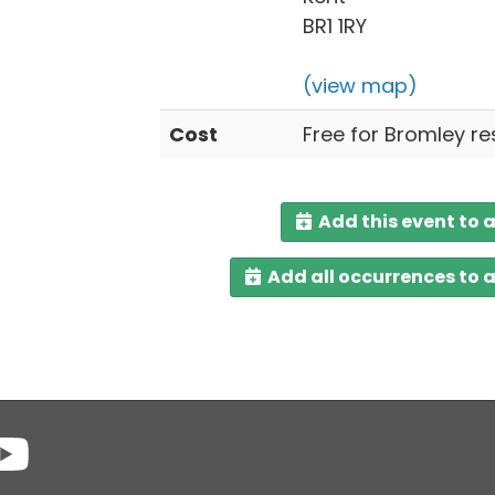
BR1 1RY
(view map)
Cost
Free for Bromley re
Add this event to 
Add all occurrences to 