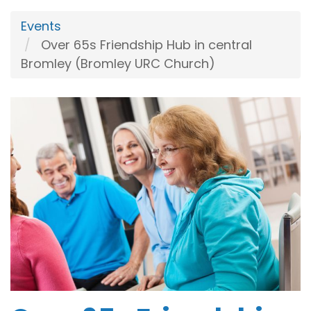
Events
Over 65s Friendship Hub in central
Bromley (Bromley URC Church)