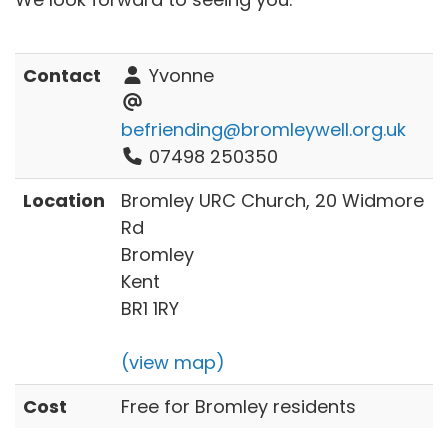
Contact
Yvonne
befriending@bromleywell.org.uk
07498 250350
Location
Bromley URC Church, 20 Widmore
Rd
Bromley
Kent
BR1 1RY
(view map)
Cost
Free for Bromley residents