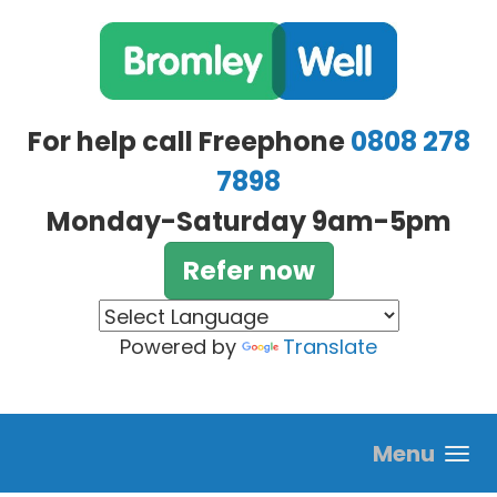
Skip to main content
For help call Freephone
0808 278
7898
Monday-Saturday 9am-5pm
Refer now
Powered by
Translate
Menu