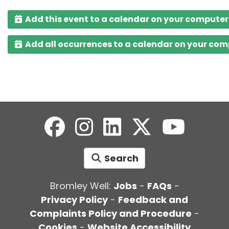
Add this event to a calendar on your computer
Add all occurrences to a calendar on your co
Search
Bromley Well:
Jobs
-
FAQs
-
Privacy Policy
-
Feedback and
Complaints Policy and Procedure
-
Cookies
-
Website Accessibility