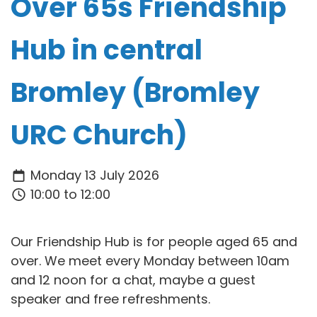
Over 65s Friendship
Hub in central
Bromley (Bromley
URC Church)
Monday 13 July 2026
10:00 to 12:00
Our Friendship Hub is for people aged 65 and
over. We meet every Monday between 10am
and 12 noon for a chat, maybe a guest
speaker and free refreshments.