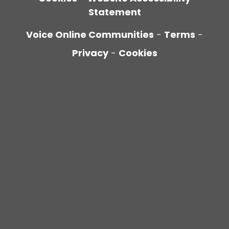
Statement
Voice Online Communities
-
Terms
-
Privacy
-
Cookies