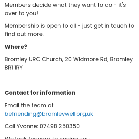
Members decide what they want to do - it's
over to you!
Membership is open to all - just get in touch to
find out more.
Where?
Bromley URC Church, 20 Widmore Rd, Bromley
BR1 1RY
Contact for information
Email the team at
befriending@bromleywell.org.uk
Call Yvonne: 07498 250350
We look forward to seeing you.