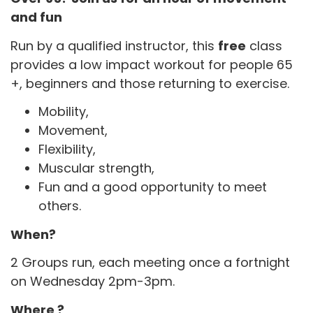
and fun
Run by a qualified instructor, this
free
class
provides a low impact workout for people 65
+, beginners and those returning to exercise.
Mobility,
Movement,
Flexibility,
Muscular strength,
Fun and a good opportunity to meet
others.
When?
2 Groups run, each meeting once a fortnight
on Wednesday 2pm-3pm.
Where ?