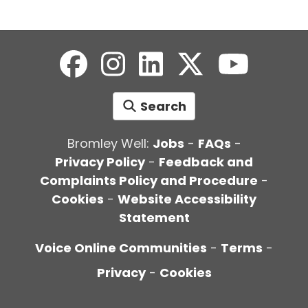
Search
Bromley Well:
Jobs
-
FAQs
-
Privacy Policy
-
Feedback and
Complaints Policy and Procedure
-
Cookies
-
Website Accessibility
Statement
Voice Online Communities
-
Terms
-
Privacy
-
Cookies