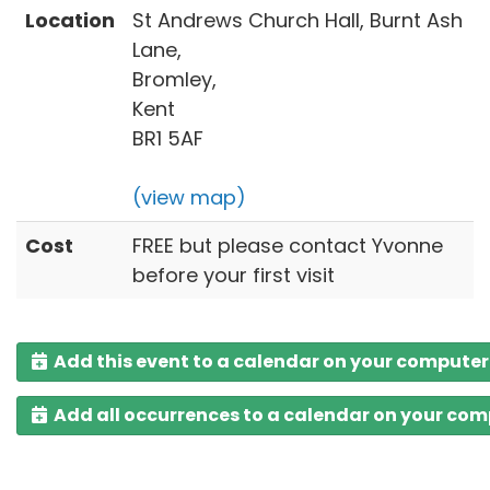
Location
St Andrews Church Hall, Burnt Ash
Lane,
Bromley,
Kent
BR1 5AF
(view map)
Cost
FREE but please contact Yvonne
before your first visit
Add this event to a calendar on your computer
Add all occurrences to a calendar on your co