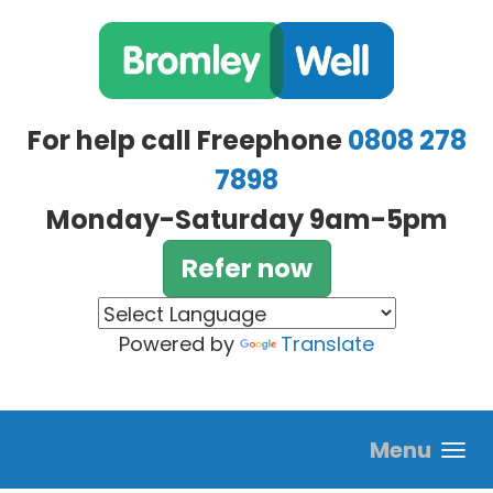
Skip to main content
For help call Freephone
0808 278
7898
Monday-Saturday 9am-5pm
Refer now
Powered by
Translate
Menu