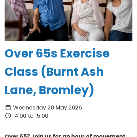
Over 65s Exercise
Class (Burnt Ash
Lane, Bromley)
Wednesday 20 May 2026
14:00 to 15:00
Over 65? Join us for an hour of movement