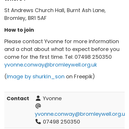
St Andrews Church Hall, Burnt Ash Lane,
Bromley, BR1 5AF
How to join
Please contact Yvonne for more information
and a chat about what to expect before you
come for the first time. Tel:
07498 250350
yvonne.conway@bromleywell.org.uk
(
Image by shurkin_son
on Freepik)
Contact
Yvonne
yvonne.conway@bromleywell.org.uk
07498 250350