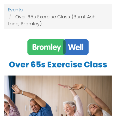
Events
Over 65s Exercise Class (Burnt Ash
Lane, Bromley)