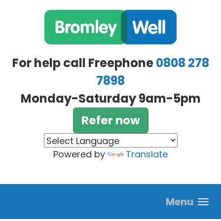
Skip to main content
For help call Freephone
0808 278
7898
Monday-Saturday 9am-5pm
Refer now
Powered by
Translate
Menu