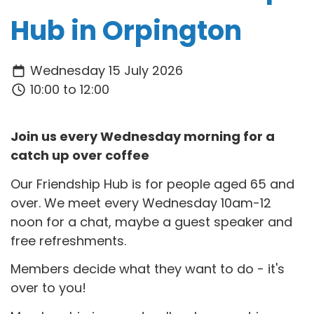
Hub in Orpington
Wednesday 15 July 2026
10:00 to 12:00
Join us every Wednesday morning for a
catch up over coffee
Our Friendship Hub is for people aged 65 and
over. We meet every Wednesday 10am-12
noon for a chat, maybe a guest speaker and
free refreshments.
Members decide what they want to do - it's
over to you!