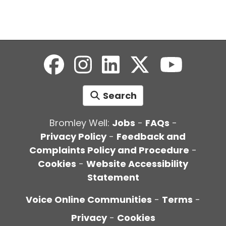
Search
Bromley Well:
Jobs
-
FAQs
-
Privacy Policy
-
Feedback and
Complaints Policy and Procedure
-
Cookies
-
Website Accessibility
Statement
Voice Online Communities
-
Terms
-
Privacy
-
Cookies