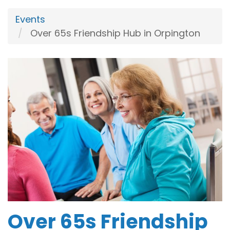
Events
Over 65s Friendship Hub in Orpington
Over 65s Friendship