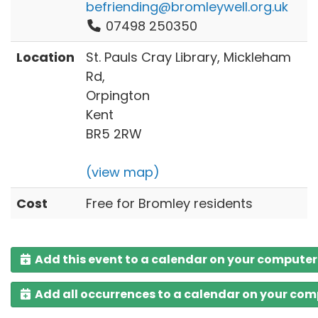
befriending@bromleywell.org.uk
07498 250350
Location
St. Pauls Cray Library, Mickleham
Rd,
Orpington
Kent
BR5 2RW
(view map)
Cost
Free for Bromley residents
Add this event to a calendar on your computer
Add all occurrences to a calendar on your co