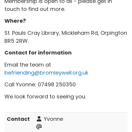
Membership is open to all - please get in
touch to find out more.
Where?
St. Pauls Cray Library, Mickleham Rd, Orpington
BR5 2RW.
Contact for information
Email the team at
befriending@bromleywell.org.uk
Call Yvonne: 07498 250350
We look forward to seeing you.
Contact
Yvonne