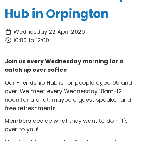
Hub in Orpington
Wednesday 22 April 2026
10:00 to 12:00
Join us every Wednesday morning for a
catch up over coffee
Our Friendship Hub is for people aged 65 and
over. We meet every Wednesday 10am-12
noon for a chat, maybe a guest speaker and
free refreshments.
Members decide what they want to do - it's
over to you!