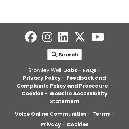
Search
Bromley Well:
Jobs
-
FAQs
-
Privacy Policy
-
Feedback and
Complaints Policy and Procedure
-
Cookies
-
Website Accessibility
Statement
Voice Online Communities
-
Terms
-
Privacy
-
Cookies