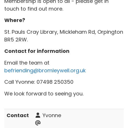
Membership is open to all - please get in
touch to find out more.
Where?
St. Pauls Cray Library, Mickleham Rd, Orpington
BR5 2RW.
Contact for information
Email the team at
befriending@bromleywell.org.uk
Call Yvonne: 07498 250350
We look forward to seeing you.
Contact
Yvonne