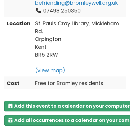
befriending@bromleywell.org.uk
07498 250350
Location
St. Pauls Cray Library, Mickleham
Rd,
Orpington
Kent
BR5 2RW
(view map)
Cost
Free for Bromley residents
Add this event to a calendar on your computer
Add all occurrences to a calendar on your co