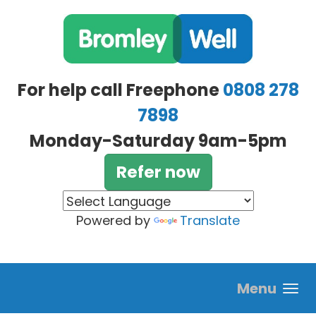
Skip to main content
For help call Freephone
0808 278
7898
Monday-Saturday 9am-5pm
Refer now
Powered by
Translate
Menu