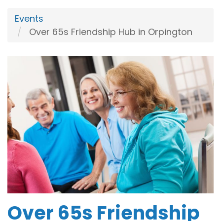
Events
Over 65s Friendship Hub in Orpington
Over 65s Friendship