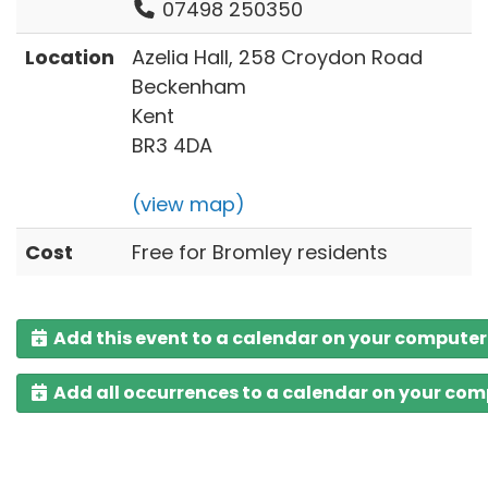
07498 250350
Location
Azelia Hall, 258 Croydon Road
Beckenham
Kent
BR3 4DA
(view map)
Cost
Free for Bromley residents
Add this event to a calendar on your computer
Add all occurrences to a calendar on your co