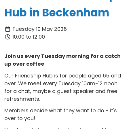
Hub in Beckenham
Tuesday 19 May 2026
10:00 to 12:00
Join us every Tuesday morning for a catch
up over coffee
Our Friendship Hub is for people aged 65 and
over. We meet every Tuesday 10am-12 noon
for a chat, maybe a guest speaker and free
refreshments.
Members decide what they want to do - it's
over to you!