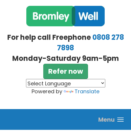
Skip to main content
For help call Freephone
0808 278
7898
Monday-Saturday 9am-5pm
Refer now
Powered by
Translate
Menu