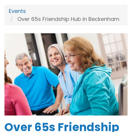
Events
Over 65s Friendship Hub in Beckenham
Over 65s Friendship