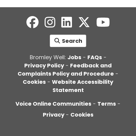
Search
Bromley Well:
Jobs
-
FAQs
-
Privacy Policy
-
Feedback and
Complaints Policy and Procedure
-
Cookies
-
Website Accessibility
Statement
Voice Online Communities
-
Terms
-
Privacy
-
Cookies