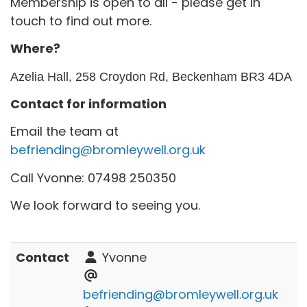
Membership is open to all - please get in
touch to find out more.
Where?
Azelia Hall, 258 Croydon Rd, Beckenham BR3 4DA
Contact for information
Email the team at
befriending@bromleywell.org.uk
Call Yvonne: 07498 250350
We look forward to seeing you.
Contact
Yvonne
befriending@bromleywell.org.uk