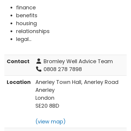
finance
benefits
housing
relationships
legal...
Contact
Bromley Well Advice Team
0808 278 7898
Location
Anerley Town Hall, Anerley Road
Anerley
London
SE20 8BD
(view map)