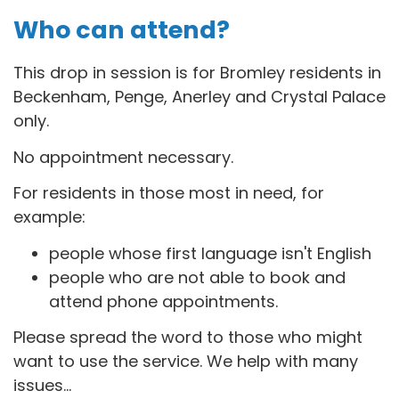
Who can attend?
This drop in session is for B
romley residents in
Beckenham, Penge, Anerley and Crystal Palace
only.
No appointment necessary.
For residents in those most in need, for
example:
people whose first language isn't English
people who are not able to book and
attend phone appointments.
Please spread the word to those who might
want to use the service. We help with many
issues...