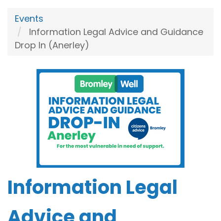
Events
Information Legal Advice and Guidance
Drop In (Anerley)
Information Legal
Advice and