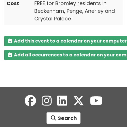
Cost
FREE for Bromley residents in
Beckenham, Penge, Anerley and
Crystal Palace
Add this event to a calendar on your computer
Add all occurrences to a calendar on your co
Search