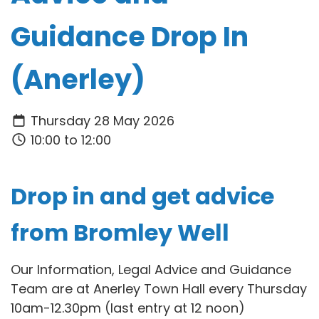
Guidance Drop In
(Anerley)
Thursday 28 May 2026
10:00 to 12:00
Drop in and get advice
from Bromley Well
Our Information, Legal Advice and Guidance
Team are at Anerley Town Hall every Thursday
10am-12.30pm (last entry at 12 noon)