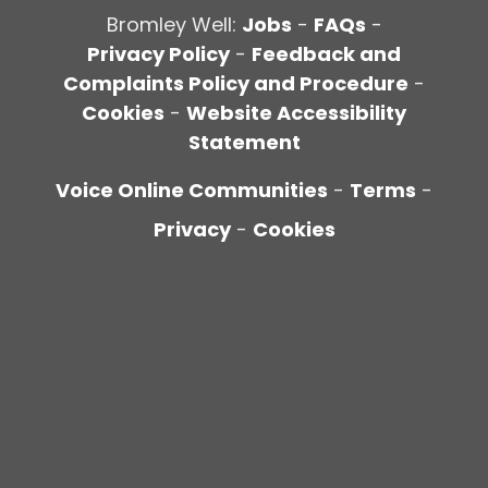
Bromley Well:
Jobs
-
FAQs
-
Privacy Policy
-
Feedback and
Complaints Policy and Procedure
-
Cookies
-
Website Accessibility
Statement
Voice Online Communities
-
Terms
-
Privacy
-
Cookies