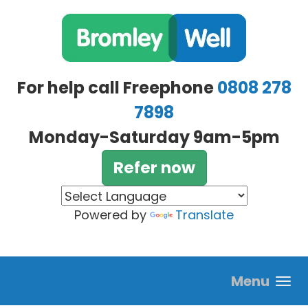
Skip to main content
For help call Freephone
0808 278
7898
Monday-Saturday 9am-5pm
Refer now
Powered by
Translate
Menu