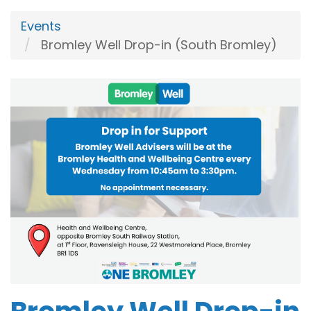
Events
Bromley Well Drop-in (South Bromley)