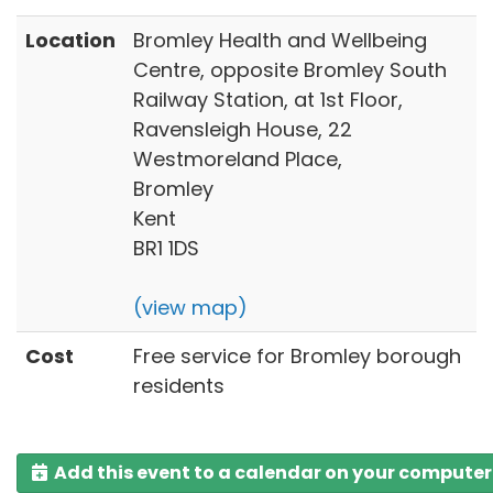
Location
Bromley Health and Wellbeing
Centre, opposite Bromley South
Railway Station, at 1st Floor,
Ravensleigh House, 22
Westmoreland Place,
Bromley
Kent
BR1 1DS
(view map)
Cost
Free service for Bromley borough
residents
Add this event to a calendar on your computer