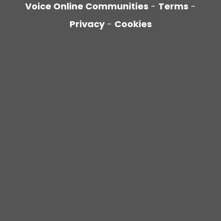
Voice Online Communities
-
Terms
-
Privacy
-
Cookies