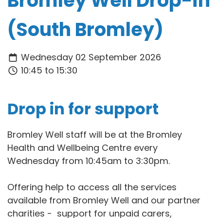
Bromley Well Drop-in
(South Bromley)
Wednesday 02 September 2026
10:45 to 15:30
Drop in for support
Bromley Well staff will be at the Bromley
Health and Wellbeing Centre every
Wednesday from 10:45am to 3:30pm.
Offering help to access all the services
available from Bromley Well and our partner
charities - support for unpaid carers,