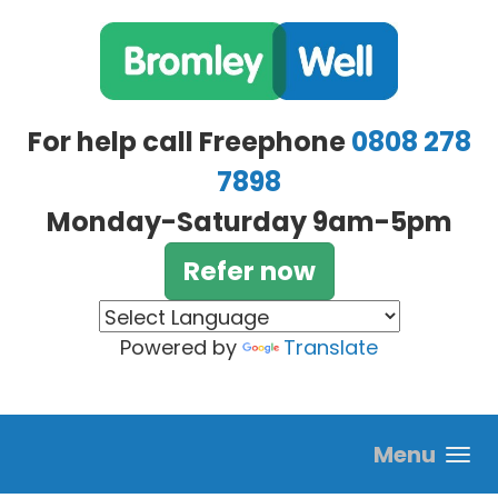
Skip to main content
For help call Freephone
0808 278
7898
Monday-Saturday 9am-5pm
Refer now
Powered by
Translate
Menu