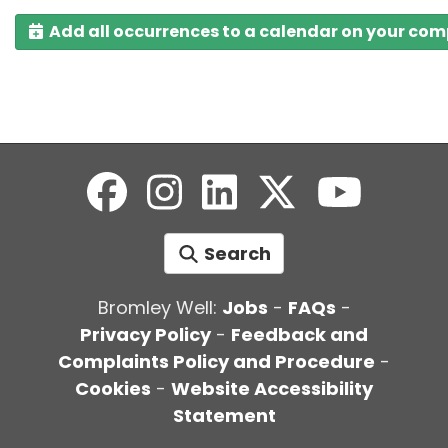
Add all occurrences to a calendar on your co
Search
Bromley Well:
Jobs
-
FAQs
-
Privacy Policy
-
Feedback and
Complaints Policy and Procedure
-
Cookies
-
Website Accessibility
Statement