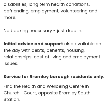
disabilities, long term health conditions,
befriending, employment, volunteering and
more.
No booking necessary - just drop in.
Initial advice and support
also available on
the day with debts, benefits, housing,
relationships, cost of living and employment
issues.
Service for Bromley borough residents only.
Find the Health and Wellbeing Centre in
Churchill Court, opposite Bromley South
Station.