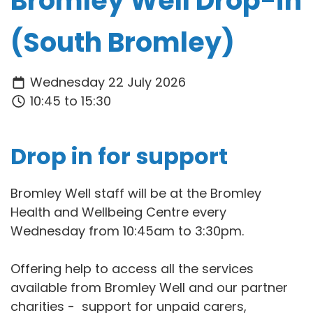
Bromley Well Drop-in
(South Bromley)
Wednesday 22 July 2026
10:45 to 15:30
Drop in for support
Bromley Well staff will be at the Bromley
Health and Wellbeing Centre every
Wednesday from 10:45am to 3:30pm.
Offering help to access all the services
available from Bromley Well and our partner
charities - support for unpaid carers,