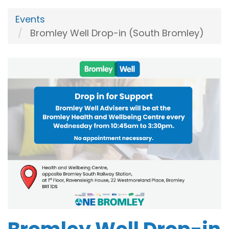
Events
Bromley Well Drop-in (South Bromley)