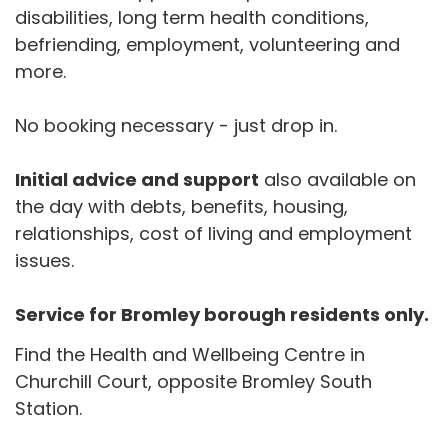
disabilities, long term health conditions,
befriending, employment, volunteering and
more.
No booking necessary - just drop in.
Initial advice and support
also available on
the day with debts, benefits, housing,
relationships, cost of living and employment
issues.
Service for Bromley borough residents only.
Find the Health and Wellbeing Centre in
Churchill Court, opposite Bromley South
Station.