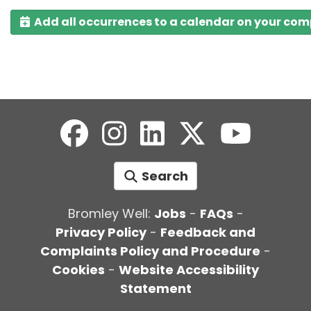
Add all occurrences to a calendar on your co
Search
Bromley Well:
Jobs
-
FAQs
-
Privacy Policy
-
Feedback and
Complaints Policy and Procedure
-
Cookies
-
Website Accessibility
Statement