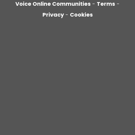
Voice Online Communities
-
Terms
-
Privacy
-
Cookies