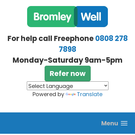
Skip to main content
For help call Freephone
0808 278
7898
Monday-Saturday 9am-5pm
Refer now
Powered by
Translate
Menu