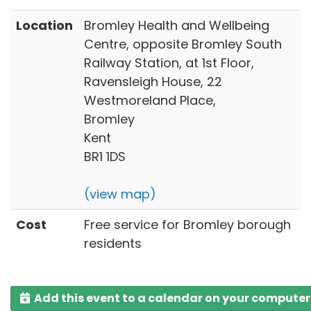
Location
Bromley Health and Wellbeing
Centre, opposite Bromley South
Railway Station, at 1st Floor,
Ravensleigh House, 22
Westmoreland Place,
Bromley
Kent
BR1 1DS
(view map)
Cost
Free service for Bromley borough
residents
Add this event to a calendar on your computer