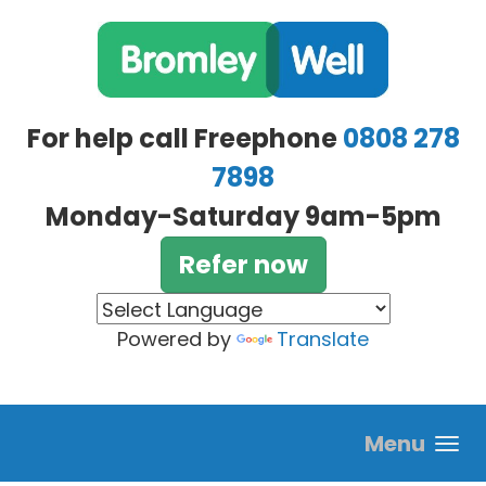
Skip to main content
For help call Freephone
0808 278
7898
Monday-Saturday 9am-5pm
Refer now
Powered by
Translate
Menu