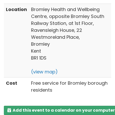
Location
Bromley Health and Wellbeing
Centre, opposite Bromley South
Railway Station, at 1st Floor,
Ravensleigh House, 22
Westmoreland Place,
Bromley
Kent
BR1 1DS
(view map)
Cost
Free service for Bromley borough
residents
Add this event to a calendar on your computer