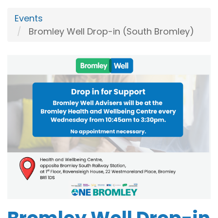
Events
Bromley Well Drop-in (South Bromley)