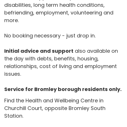
disabilities, long term health conditions,
befriending, employment, volunteering and
more.
No booking necessary - just drop in.
Initial advice and support
also available on
the day with debts, benefits, housing,
relationships, cost of living and employment
issues.
Service for Bromley borough residents only.
Find the Health and Wellbeing Centre in
Churchill Court, opposite Bromley South
Station.