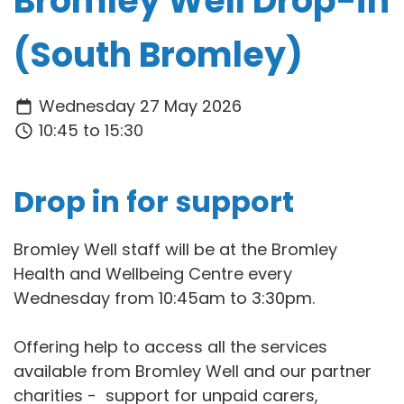
Bromley Well Drop-in
(South Bromley)
Wednesday 27 May 2026
10:45 to 15:30
Drop in for support
Bromley Well staff will be at the Bromley
Health and Wellbeing Centre every
Wednesday from 10:45am to 3:30pm.
Offering help to access all the services
available from Bromley Well and our partner
charities - support for unpaid carers,