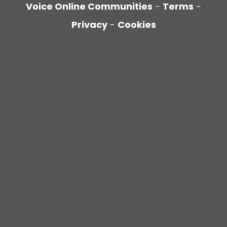
Voice Online Communities
-
Terms
-
Privacy
-
Cookies