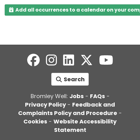
Add all occurrences to a calendar on your co
Search
Bromley Well:
Jobs
-
FAQs
-
Privacy Policy
-
Feedback and
Complaints Policy and Procedure
-
Cookies
-
Website Accessibility
Statement