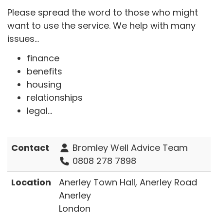
Please spread the word to those who might
want to use the service. We help with many
issues...
finance
benefits
housing
relationships
legal...
Contact
Bromley Well Advice Team
0808 278 7898
Location
Anerley Town Hall, Anerley Road
Anerley
London