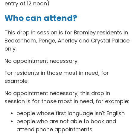
entry at 12 noon)
Who can attend?
This drop in session is for B
romley residents in
Beckenham, Penge, Anerley and Crystal Palace
only.
No appointment necessary.
For residents in those most in need, for
example:
No appointment necessary, this drop in
session is for those most in need, for example:
people whose first language isn't English
people who are not able to book and
attend phone appointments.