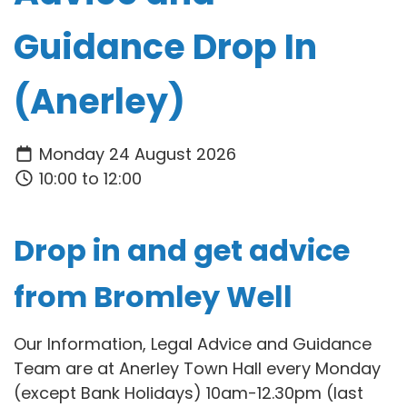
Guidance Drop In
(Anerley)
Monday 24 August 2026
10:00 to 12:00
Drop in and get advice
from Bromley Well
Our Information, Legal Advice and Guidance
Team are at Anerley Town Hall every Monday
(except Bank Holidays) 10am-12.30pm (last