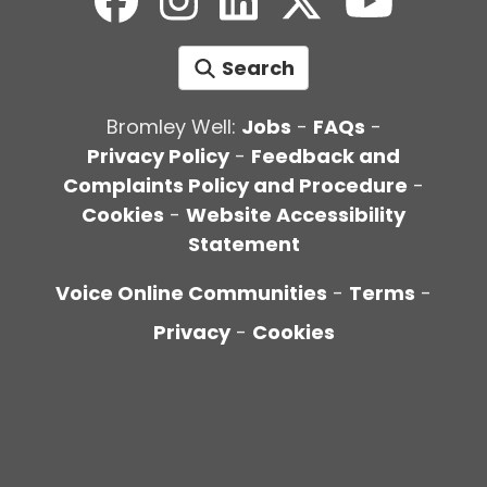
Search
Bromley Well:
Jobs
-
FAQs
-
Privacy Policy
-
Feedback and
Complaints Policy and Procedure
-
Cookies
-
Website Accessibility
Statement
Voice Online Communities
-
Terms
-
Privacy
-
Cookies