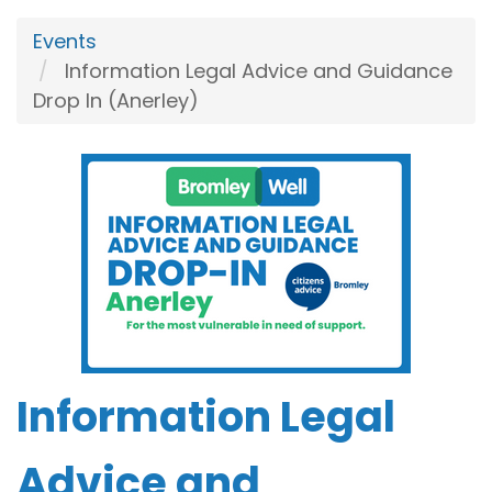
Events
Information Legal Advice and Guidance
Drop In (Anerley)
Information Legal
Advice and