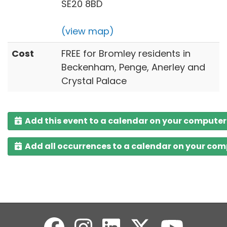
SE20 8BD
(view map)
Cost
FREE for Bromley residents in
Beckenham, Penge, Anerley and
Crystal Palace
Add this event to a calendar on your computer
Add all occurrences to a calendar on your co