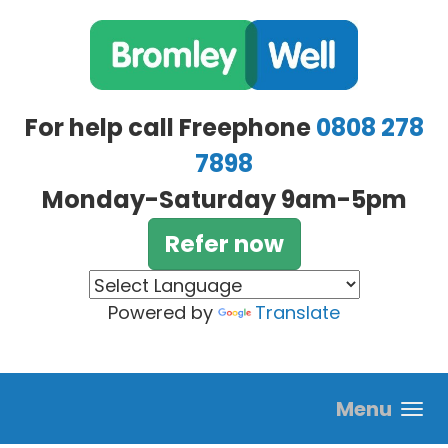
Skip to main content
For help call Freephone
0808 278
7898
Monday-Saturday 9am-5pm
Refer now
Powered by
Translate
Menu