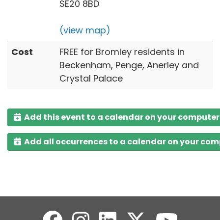
SE20 8BD
(view map)
Cost
FREE for Bromley residents in
Beckenham, Penge, Anerley and
Crystal Palace
Add this event to a calendar on your computer
Add all occurrences to a calendar on your co