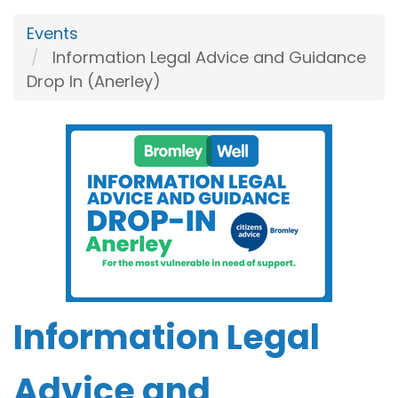
Events
Information Legal Advice and Guidance
Drop In (Anerley)
Information Legal
Advice and