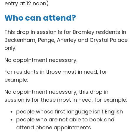
entry at 12 noon)
Who can attend?
This drop in session is for B
romley residents in
Beckenham, Penge, Anerley and Crystal Palace
only.
No appointment necessary.
For residents in those most in need, for
example:
No appointment necessary, this drop in
session is for those most in need, for example:
people whose first language isn't English
people who are not able to book and
attend phone appointments.