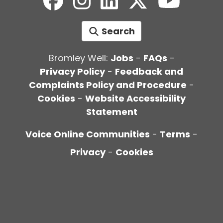
Search
Bromley Well:
Jobs
-
FAQs
-
Privacy Policy
-
Feedback and
Complaints Policy and Procedure
-
Cookies
-
Website Accessibility
Statement
Voice Online Communities
-
Terms
-
Privacy
-
Cookies