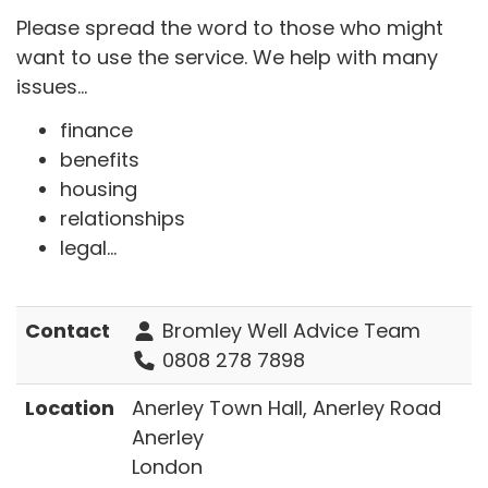
Please spread the word to those who might
want to use the service. We help with many
issues...
finance
benefits
housing
relationships
legal...
Contact
Bromley Well Advice Team
0808 278 7898
Location
Anerley Town Hall, Anerley Road
Anerley
London