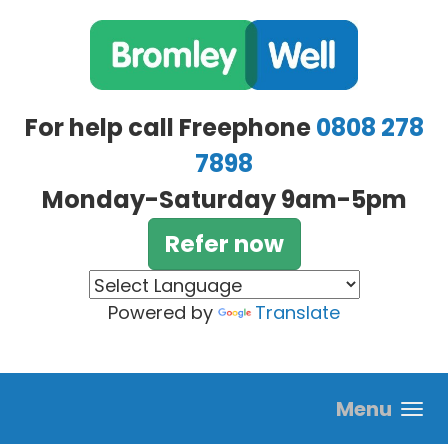
Skip to main content
For help call Freephone
0808 278
7898
Monday-Saturday 9am-5pm
Refer now
Powered by
Translate
Menu