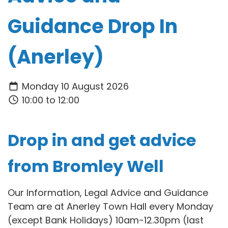
Guidance Drop In
(Anerley)
Monday 10 August 2026
10:00 to 12:00
Drop in and get advice
from Bromley Well
Our Information, Legal Advice and Guidance
Team are at Anerley Town Hall every Monday
(except Bank Holidays) 10am-12.30pm (last