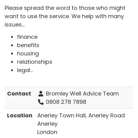
Please spread the word to those who might
want to use the service. We help with many
issues...
finance
benefits
housing
relationships
legal...
Contact
Bromley Well Advice Team
0808 278 7898
Location
Anerley Town Hall, Anerley Road
Anerley
London