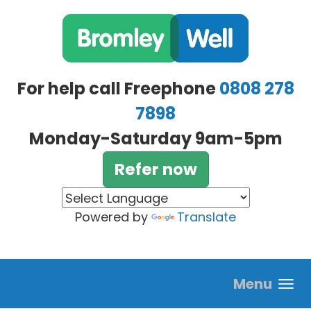
Skip to main content
For help call Freephone
0808 278
7898
Monday-Saturday 9am-5pm
Refer now
Powered by
Translate
Menu