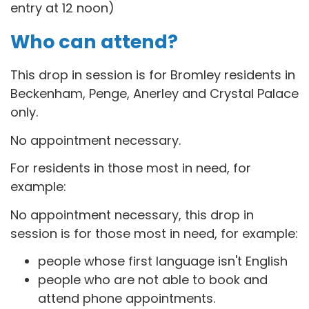
entry at 12 noon)
Who can attend?
This drop in session is for B
romley residents in
Beckenham, Penge, Anerley and Crystal Palace
only.
No appointment necessary.
For residents in those most in need, for
example:
No appointment necessary, this drop in
session is for those most in need, for example:
people whose first language isn't English
people who are not able to book and
attend phone appointments.