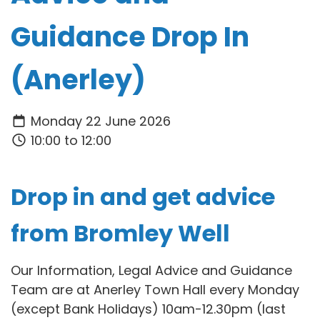
Guidance Drop In
(Anerley)
Monday 22 June 2026
10:00 to 12:00
Drop in and get advice
from Bromley Well
Our Information, Legal Advice and Guidance
Team are at Anerley Town Hall every Monday
(except Bank Holidays) 10am-12.30pm (last