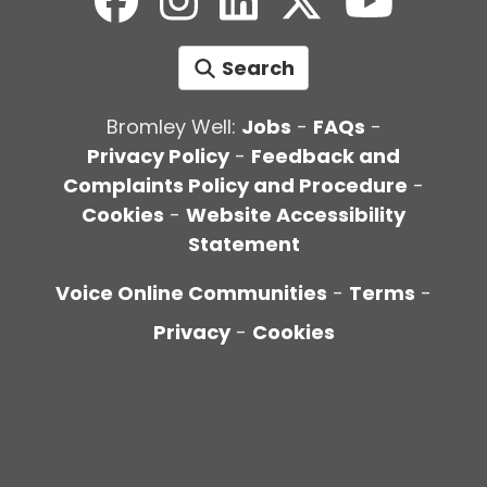
Search
Bromley Well:
Jobs
-
FAQs
-
Privacy Policy
-
Feedback and
Complaints Policy and Procedure
-
Cookies
-
Website Accessibility
Statement
Voice Online Communities
-
Terms
-
Privacy
-
Cookies