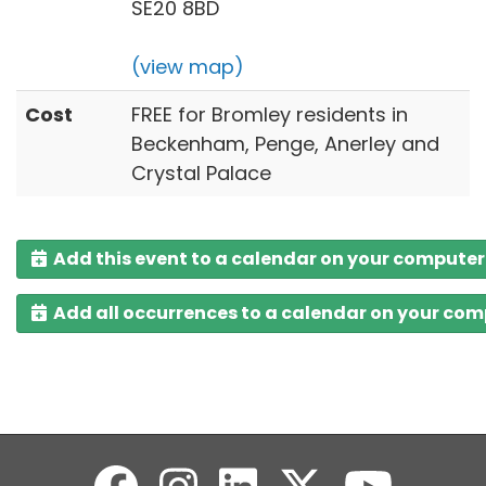
SE20 8BD
(view map)
Cost
FREE for Bromley residents in
Beckenham, Penge, Anerley and
Crystal Palace
Add this event to a calendar on your computer
Add all occurrences to a calendar on your co