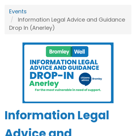
Events
Information Legal Advice and Guidance
Drop In (Anerley)
Information Legal
Advice and