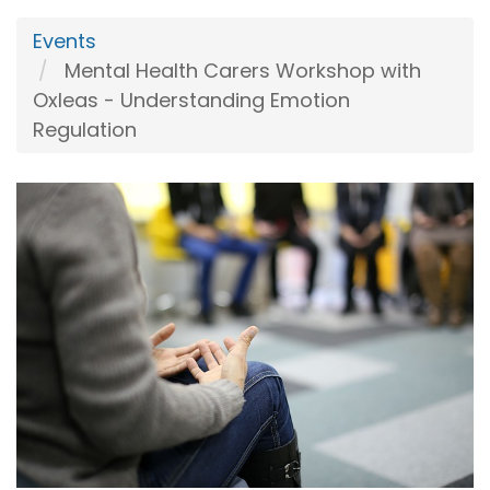
Events
Mental Health Carers Workshop with
Oxleas - Understanding Emotion
Regulation