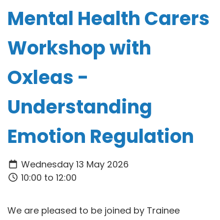
Mental Health Carers
Workshop with
Oxleas -
Understanding
Emotion Regulation
Wednesday 13 May 2026
10:00 to 12:00
We are pleased to be joined by Trainee