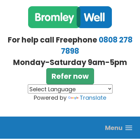
Skip to main content
For help call Freephone
0808 278
7898
Monday-Saturday 9am-5pm
Refer now
Powered by
Translate
Menu