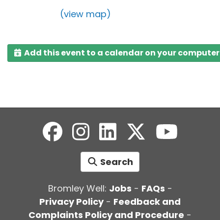
(view map)
Add this event to a calendar on your computer
Search
Bromley Well:
Jobs
-
FAQs
-
Privacy Policy
-
Feedback and
Complaints Policy and Procedure
-