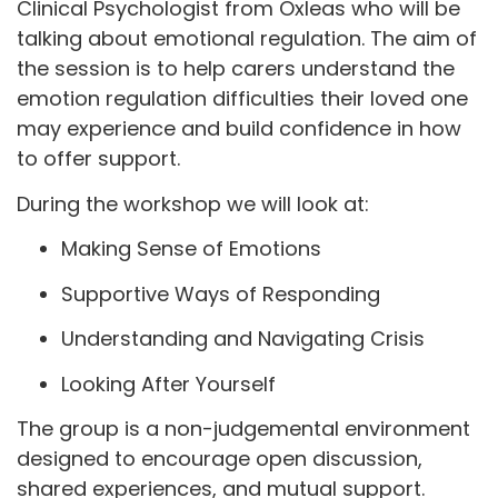
Clinical Psychologist from Oxleas who will be
talking about emotional regulation. The aim of
the session is to help carers understand the
emotion regulation difficulties their loved one
may experience and build confidence in how
to offer support.
During the workshop we will look at:
Making Sense of Emotions
Supportive Ways of Responding
Understanding and Navigating Crisis
Looking After Yourself
The group is a non-judgemental environment
designed to encourage open discussion,
shared experiences, and mutual support.