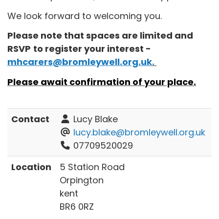
We look forward to welcoming you.
Please note that spaces are limited and
RSVP
to register your interest -
mhcarers@bromleywell.org.uk
.
Please await confirmation of your place.
Contact
Lucy Blake
lucy.blake@bromleywell.org.uk
07709520029
Location
5 Station Road
Orpington
kent
BR6 0RZ