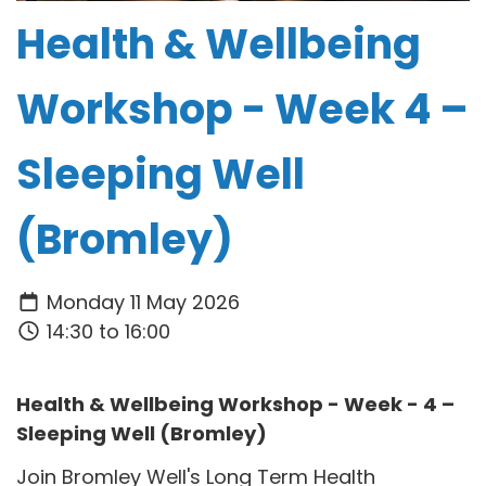
Health & Wellbeing
Workshop - Week 4 –
Sleeping Well
(Bromley)
Monday 11 May 2026
14:30 to 16:00
Health & Wellbeing Workshop - Week - 4 –
Sleeping Well (Bromley)
Join Bromley Well's Long Term Health