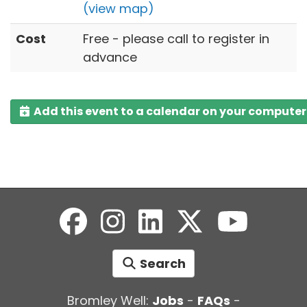
(view map)
Cost
Free - please call to register in
advance
Add this event to a calendar on your computer
Search
Bromley Well:
Jobs
-
FAQs
-