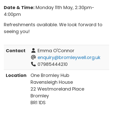
Date & Time:
Monday 11th May, 2:30pm-
4:00pm
Refreshments available. We look forward to
seeing you!
Contact
Emma O'Connor
enquiry@bromleywell.org.uk
07985444210
Location
One Bromley Hub
Ravensleigh House
22 Westmoreland Place
Bromley
BR1 1DS