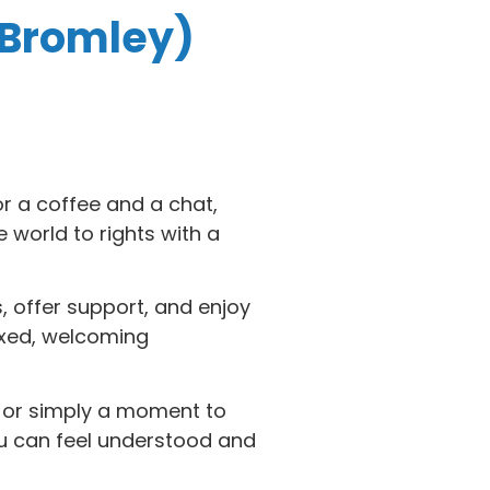
 Bromley)
or a coffee and a chat,
world to rights with a
, offer support, and enjoy
axed, welcoming
e or simply a moment to
ou can feel understood and