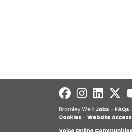
Bromley Well:
Jobs
-
FAQs
Cookies
-
Website Accessi
Voice Online Communitie