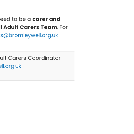
need to be a
carer and
ll Adult Carers Team
. For
rs@bromleywell.org.uk
lt Carers Coordinator
l.org.uk