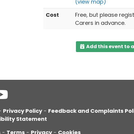
(view map)
Cost
Free, but please regis
Carers in advance.
Add this event to 
-
Privacy Policy
-
Feedback and Complaints Pol
bility Statement
s
-
Terms
-
Privacy
-
Cookies