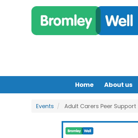
Skip to main content
Home
About us
Events
Adult Carers Peer Support