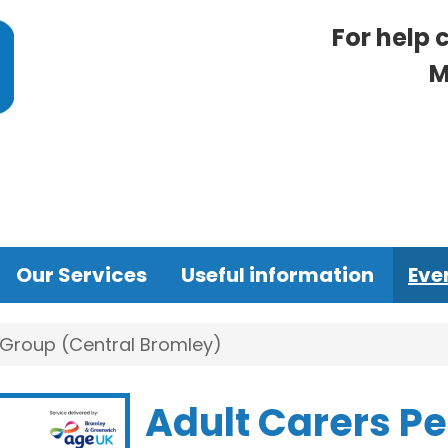
For help 
M
Our Services
Useful information
Eve
 Group (Central Bromley)
Adult Carers P