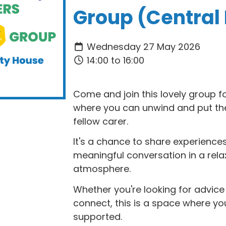
Group (Central
Wednesday 27 May 2026
14:00 to 16:00
Come and join this lovely group f
where you can unwind and put the 
fellow carer.
It's a chance to share experiences
meaningful conversation in a rel
atmosphere.
Whether you're looking for advic
connect, this is a space where y
supported.