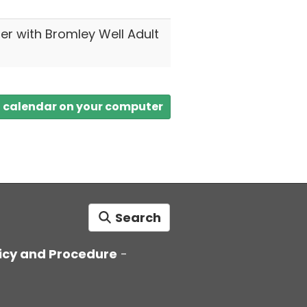
ter with Bromley Well Adult
a calendar on your computer
Search
icy and Procedure
-