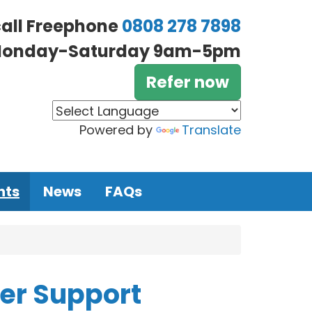
call Freephone
0808 278 7898
onday-Saturday 9am-5pm
Refer now
Powered by
Translate
nts
News
FAQs
eer Support