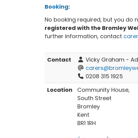
Booking:
No booking required, but you do 
registered with the Bromley We
further information, contact
care
Contact
Vicky Graham - Adu
carers@bromleywel
0208 315 1925
Location
Community House,
South Street
Bromley
Kent
BR1 1RH