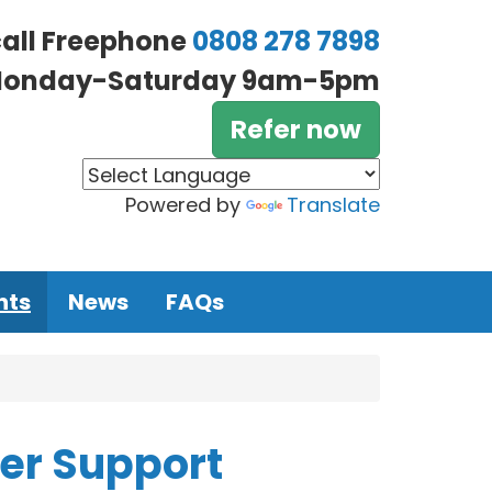
call Freephone
0808 278 7898
onday-Saturday 9am-5pm
Refer now
Powered by
Translate
nts
News
FAQs
eer Support