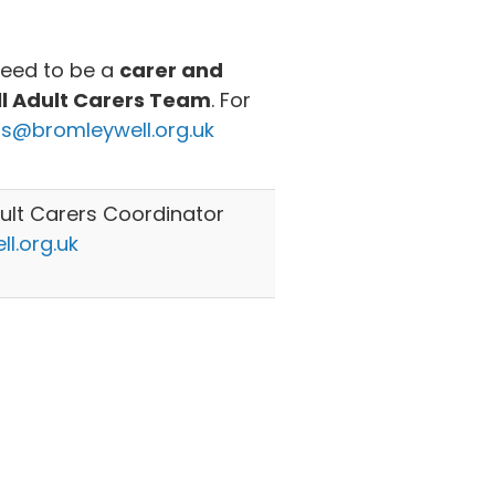
need to be a
carer and
ll Adult Carers Team
. For
rs@bromleywell.org.uk
lt Carers Coordinator
l.org.uk