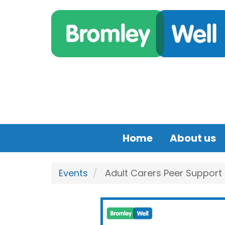
Skip to main content
Home
About us
Events
Adult Carers Peer Support