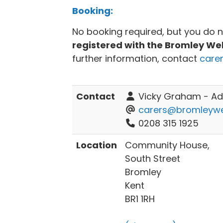
Booking:
No booking required, but you do 
registered with the Bromley We
further information, contact
care
Contact
Vicky Graham - Adu
carers@bromleywel
0208 315 1925
Location
Community House,
South Street
Bromley
Kent
BR1 1RH