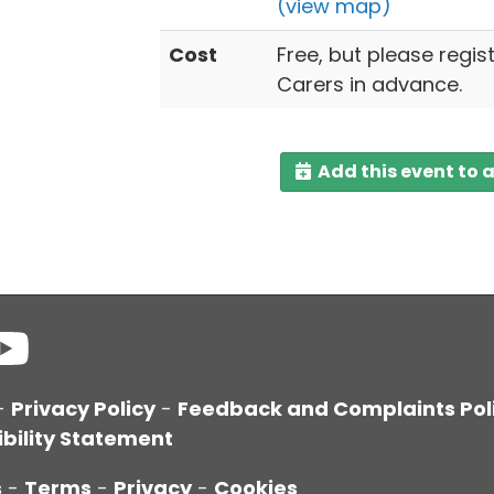
(view map)
Cost
Free, but please regis
Carers in advance.
Add this event to 
-
Privacy Policy
-
Feedback and Complaints Pol
bility Statement
s
-
Terms
-
Privacy
-
Cookies