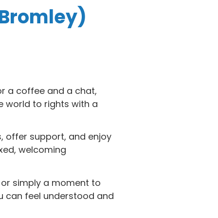
 Bromley)
or a coffee and a chat,
world to rights with a
, offer support, and enjoy
axed, welcoming
e or simply a moment to
ou can feel understood and