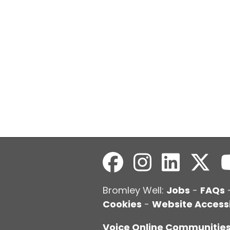
Bromley Well:
Jobs
-
FAQs
Cookies
-
Website Accessi
Voice Online Communitie