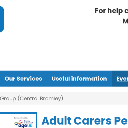
For help 
M
Our Services
Useful information
Eve
 Group (Central Bromley)
Adult Carers P