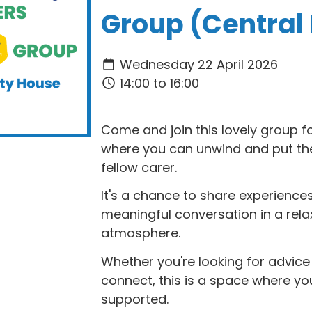
Group (Central
Wednesday 22 April 2026
14:00 to 16:00
Come and join this lovely group f
where you can unwind and put the 
fellow carer.
It's a chance to share experiences
meaningful conversation in a rel
atmosphere.
Whether you're looking for advic
connect, this is a space where y
supported.