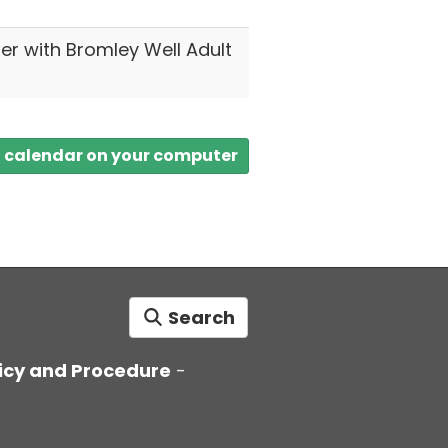
ter with Bromley Well Adult
a calendar on your computer
Search
icy and Procedure
-