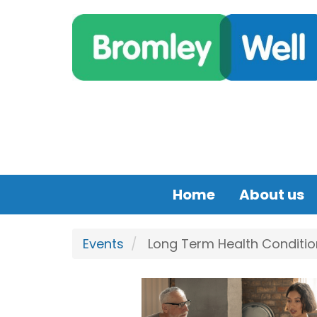
Skip to main content
Home
About us
Events
Long Term Health Condition