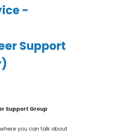
ice -
eer Support
y)
er Support Group
where you can talk about