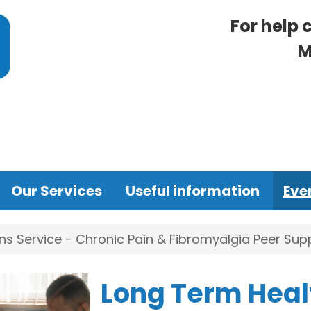
For help 
M
Our Services
Useful information
Eve
s Service - Chronic Pain & Fibromyalgia Peer Su
Long Term Heal