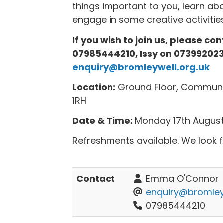
things important to you, learn 
engage in some creative activities
If you wish to join us, please c
07985444210, Issy on 073992023
enquiry@bromleywell.org.uk
Location:
Ground Floor, Communit
1RH
Date & Time:
Monday 17th August,
Refreshments available. We look 
Contact
Emma O'Connor
enquiry@bromleyw
07985444210