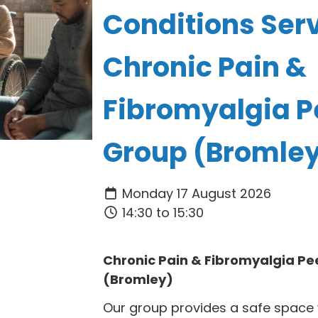
Conditions Serv
Chronic Pain &
Fibromyalgia P
Group (Bromle
Monday 17 August 2026
14:30 to 15:30
Chronic Pain & Fibromyalgia Pe
(Bromley)
Our group provides a safe space 