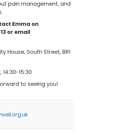
about pain management, and
.
ontact Emma on
13 or email
y House, South Street, BR1
 14:30-15:30
forward to seeing you!
ell.org.uk