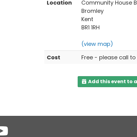
Location
Community House Br
Bromley
Kent
BR1 1RH
(view map)
Cost
Free - please call to
Add this event to 