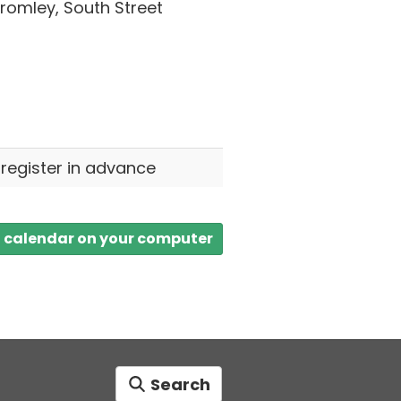
omley, South Street
 register in advance
a calendar on your computer
Search