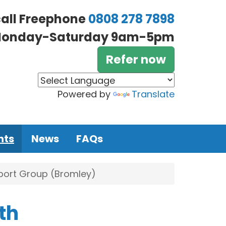
call Freephone
0808 278 7898
onday-Saturday 9am-5pm
Refer now
Powered by
Translate
nts
News
FAQs
pport Group (Bromley)
th