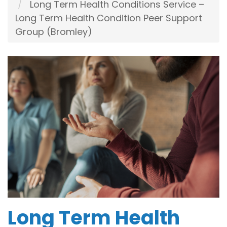
Long Term Health Conditions Service –
Long Term Health Condition Peer Support
Group (Bromley)
Long Term Health