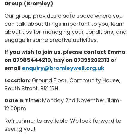
Group (Bromley)
Our group provides a safe space where you
can talk about things important to you, learn
about tips for managing your conditions, and
engage in some creative activities.
If you wish to join us, please contact Emma
on 07985444210, Issy on 07399202313
or
email
enquiry@bromleywell.org.uk
Location:
Ground Floor, Community House,
South Street, BR1 1RH
Date & Time:
Monday 2nd November, 11am-
12:00pm
Refreshments available. We look forward to
seeing you!