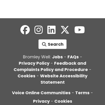
Search
Bromley Well:
Jobs
-
FAQs
-
Privacy Policy
-
Feedback and
Complaints Policy and Procedure
-
Cookies
-
Website Accessibility
Statement
Voice Online Communities
-
Terms
-
Privacy
-
Cookies