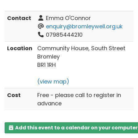
Contact
Emma O'Connor
enquiry@bromleywell.org.uk
07985444210
Location
Community House, South Street
Bromley
BR1 1RH
(view map)
Cost
Free - please call to register in
advance
Add this event to a calendar on your computer