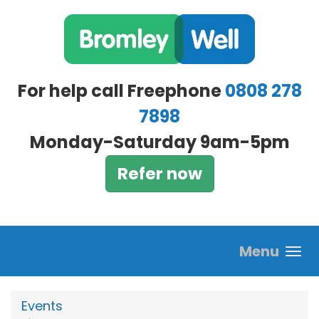
Skip to main content
For help call Freephone
0808 278
7898
Monday-Saturday 9am-5pm
Refer now
Menu
Events