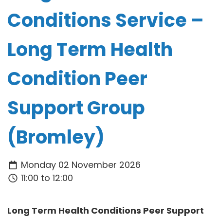
Conditions Service –
Long Term Health
Condition Peer
Support Group
(Bromley)
Monday 02 November 2026
11:00 to 12:00
Long Term Health Conditions Peer Support