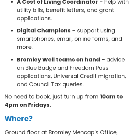
A Cost of Living Coordinator
– help with
utility bills, benefit letters, and grant
applications.
Digital Champions
– support using
smartphones, email, online forms, and
more.
Bromley Well teams on hand
– advice
on Blue Badge and Freedom Pass
applications, Universal Credit migration,
and Council Tax queries.
No need to book, just turn up from
10am to
4pm on Fridays.
Where?
Ground floor at Bromley Mencap's Office,