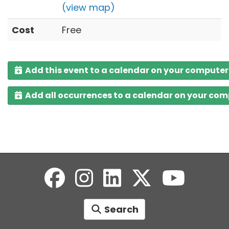
(view map)
Cost
Free
Add this event to a calendar on your computer
Add all occurrences to a calendar on your co
Search