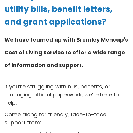
utility bills, benefit letters,
and grant applications?
We have teamed up with Bromley Mencap's
Cost of Living Service to offer a wide range
of information and support.
If you’re struggling with bills, benefits, or
managing official paperwork, we’re here to
help.
Come along for friendly, face-to-face
support from: