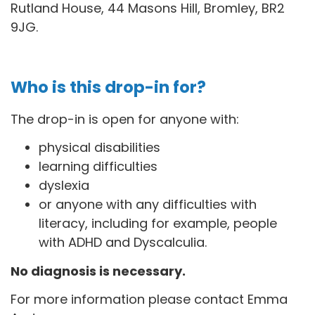
Rutland House, 44 Masons Hill, Bromley, BR2
9JG
.
Who is this drop-in for?
The drop-in is open for anyone with:
physical disabilities
learning difficulties
dyslexia
or anyone with any difficulties with
literacy, including for example, people
with ADHD and Dyscalculia.
No diagnosis is necessary.
For more information please contact Emma