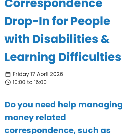
Correspondence
Drop-In for People
with Disabilities &
Learning Difficulties
Friday 17 April 2026
10:00 to 16:00
Do you need help managing
money related
correspondence, such as