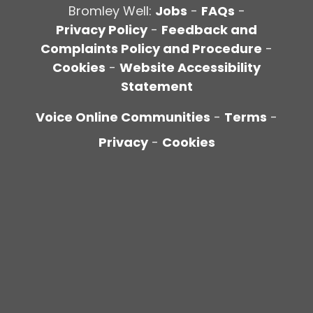
Bromley Well:
Jobs
-
FAQs
-
Privacy Policy
-
Feedback and
Complaints Policy and Procedure
-
Cookies
-
Website Accessibility
Statement
Voice Online Communities
-
Terms
-
Privacy
-
Cookies