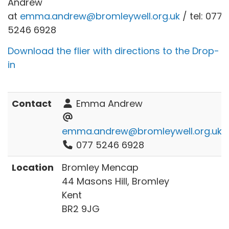
Andrew
at
emma.andrew@bromleywell.org.uk
/ tel: 077
5246 6928
Download the flier with directions to the Drop-
in
Contact
Emma Andrew
emma.andrew@bromleywell.org.uk
077 5246 6928
Location
Bromley Mencap
44 Masons Hill, Bromley
Kent
BR2 9JG