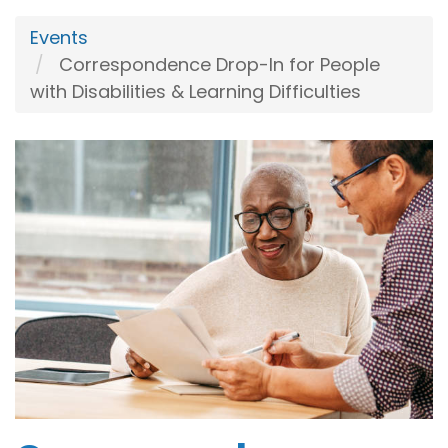
Events
Correspondence Drop-In for People
with Disabilities & Learning Difficulties