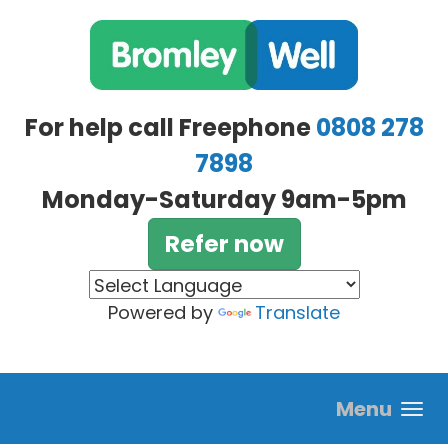
Skip to main content
For help call Freephone
0808 278
7898
Monday-Saturday 9am-5pm
Refer now
Powered by
Translate
Menu