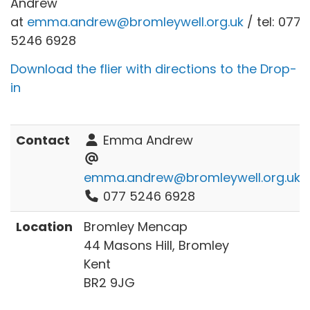
Andrew
at
emma.andrew@bromleywell.org.uk
/ tel: 077
5246 6928
Download the flier with directions to the Drop-
in
Contact
Emma Andrew
emma.andrew@bromleywell.org.uk
077 5246 6928
Location
Bromley Mencap
44 Masons Hill, Bromley
Kent
BR2 9JG