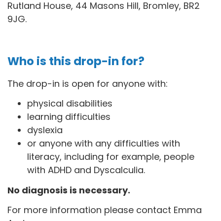
Rutland House, 44 Masons Hill, Bromley, BR2
9JG
.
Who is this drop-in for?
The drop-in is open for anyone with:
physical disabilities
learning difficulties
dyslexia
or anyone with any difficulties with
literacy, including for example, people
with ADHD and Dyscalculia.
No diagnosis is necessary.
For more information please contact Emma