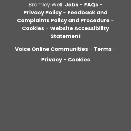
Bromley Well:
Jobs
-
FAQs
-
Privacy Policy
-
Feedback and
Complaints Policy and Procedure
-
Cookies
-
Website Accessibility
Statement
Voice Online Communities
-
Terms
-
Privacy
-
Cookies