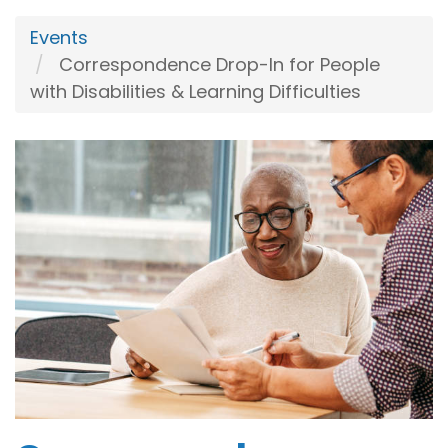
Events
Correspondence Drop-In for People
with Disabilities & Learning Difficulties