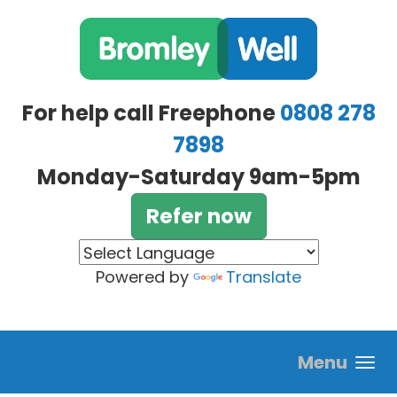
Skip to main content
For help call Freephone
0808 278
7898
Monday-Saturday 9am-5pm
Refer now
Powered by
Translate
Menu