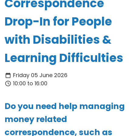
Correspondence
Drop-In for People
with Disabilities &
Learning Difficulties
Friday 05 June 2026
10:00 to 16:00
Do you need help managing
money related
correspondence, such as