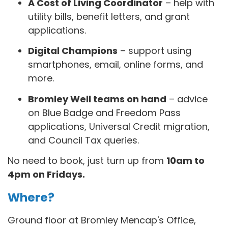
A Cost of Living Coordinator
– help with
utility bills, benefit letters, and grant
applications.
Digital Champions
– support using
smartphones, email, online forms, and
more.
Bromley Well teams on hand
– advice
on Blue Badge and Freedom Pass
applications, Universal Credit migration,
and Council Tax queries.
No need to book, just turn up from
10am to
4pm on Fridays.
Where?
Ground floor at Bromley Mencap's Office,