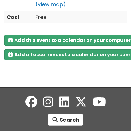
(view map)
Cost
Free
Add this event to a calendar on your computer
Add all occurrences to a calendar on your co
Search