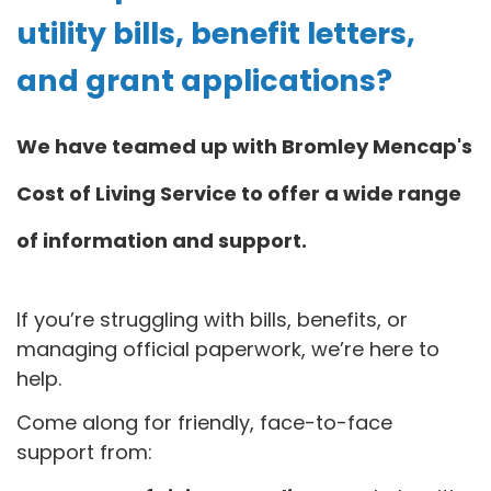
utility bills, benefit letters,
and grant applications?
We have teamed up with Bromley Mencap's
Cost of Living Service to offer a wide range
of information and support.
If you’re struggling with bills, benefits, or
managing official paperwork, we’re here to
help.
Come along for friendly, face-to-face
support from: