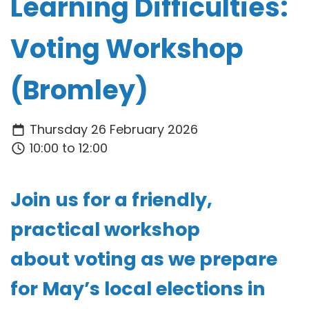
Learning Difficulties:
Voting Workshop
(Bromley)
Thursday 26 February 2026
10:00 to 12:00
Join us for a friendly,
practical workshop
about
voting
as we prepare
for
May’s local elections in