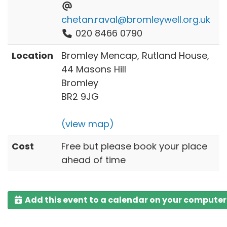
chetan.raval@bromleywell.org.uk
020 8466 0790
Location
Bromley Mencap, Rutland House,
44 Masons Hill
Bromley
BR2 9JG
(view map)
Cost
Free but please book your place
ahead of time
Add this event to a calendar on your computer