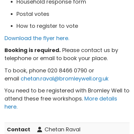
Household response form
Postal votes
How to register to vote
Download the flyer here.
Booking is required.
Please contact us by
telephone or email to book your place.
To book, phone
020 8466 0790 or
email
chetan.raval@bromleywell.org.uk
You need to be registered with Bromley Well to
attend these free workshops.
More details
here.
Contact
Chetan Raval