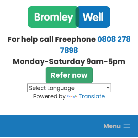
Skip to main content
For help call Freephone
0808 278
7898
Monday-Saturday 9am-5pm
Refer now
Powered by
Translate
Menu