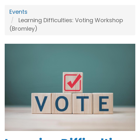
Events
Learning Difficulties: Voting Workshop
(Bromley)