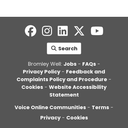
Search
Bromley Well:
Jobs
-
FAQs
-
Privacy Policy
-
Feedback and
Complaints Policy and Procedure
-
Cookies
-
Website Accessibility
Statement
Voice Online Communities
-
Terms
-
Privacy
-
Cookies