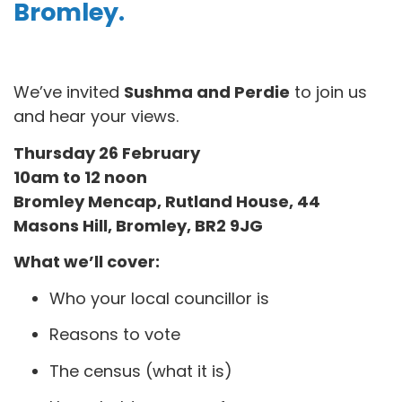
Bromley
.
We’ve invited
Sushma and Perdie
to join us
and hear your views.
Thursday 26 February
10am to 12 noon
Bromley Mencap, Rutland House, 44
Masons Hill, Bromley, BR2 9JG
What we’ll cover:
Who your local councillor is
Reasons to vote
The census (what it is)