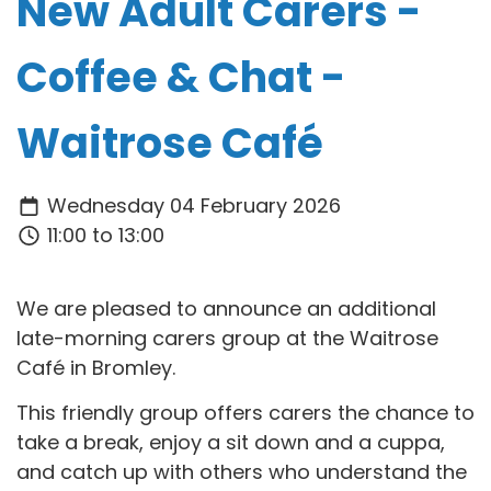
New Adult Carers -
Coffee & Chat -
Waitrose Café
Wednesday 04 February 2026
11:00 to 13:00
We are pleased to announce an additional
late-morning carers group at the Waitrose
Café in Bromley.
This friendly group offers carers the chance to
take a break, enjoy a sit down and a cuppa,
and catch up with others who understand the