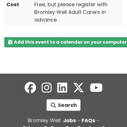
Cost
Free, but please register with
Bromley Well Adult Carers in
advance.
Add this event to a calendar on your computer
Search
Bromley Well:
Jobs
-
FAQs
-