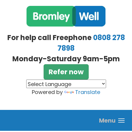
Skip to main content
For help call Freephone
0808 278
7898
Monday-Saturday 9am-5pm
Refer now
Powered by
Translate
Menu