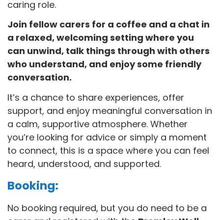
caring role.
Join fellow carers for a coffee and a chat in
a relaxed, welcoming setting where you
can unwind, talk things through with others
who understand, and enjoy some friendly
conversation.
It’s a chance to share experiences, offer
support, and enjoy meaningful conversation in
a calm, supportive atmosphere. Whether
you’re looking for advice or simply a moment
to connect, this is a space where you can feel
heard, understood, and supported.
Booking:
No booking required, but you do need to be a