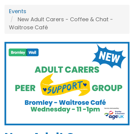
Events
New Adult Carers - Coffee & Chat -
Waitrose Café