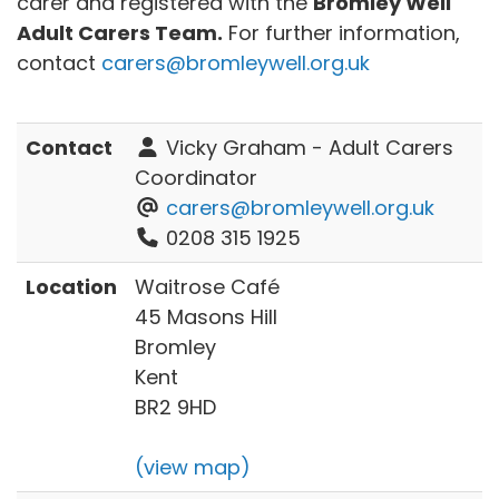
carer and registered with the
Bromley Well
Adult Carers Team.
For further information,
contact
carers@bromleywell.org.uk
Contact
Vicky Graham - Adult Carers
Coordinator
carers@bromleywell.org.uk
0208 315 1925
Location
Waitrose Café
45 Masons Hill
Bromley
Kent
BR2 9HD
(view map)