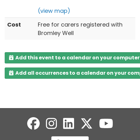
(view map)
Cost
Free for carers registered with
Bromley Well
Add this event to a calendar on your computer
Add all occurrences to a calendar on your co