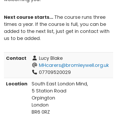
Next course starts...
The course runs three
times a year. If the course is full, you can be
added to the next list, just get in contact with
us to be added.
Contact
Lucy Blake
MHcarers@bromleywell.org.uk
07709520029
Location
South East London Mind,
5 Station Road
Orpington
London
BR6 0RZ