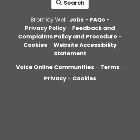
Search
Bromley Well:
Jobs
-
FAQs
-
Privacy Policy
-
Feedback and
Complaints Policy and Procedure
-
Cookies
-
Website Accessibility
Statement
Voice Online Communities
-
Terms
-
Privacy
-
Cookies