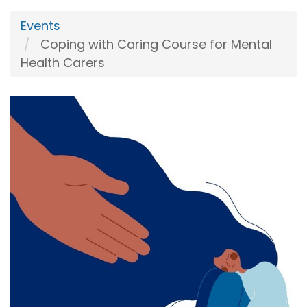
Events
Coping with Caring Course for Mental
Health Carers