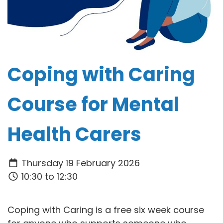
Coping with Caring
Course for Mental
Health Carers
Thursday 19 February 2026
10:30 to 12:30
Coping with Caring is a free six week course