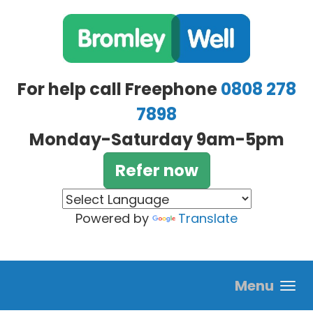
Skip to main content
For help call Freephone
0808 278
7898
Monday-Saturday 9am-5pm
Refer now
Powered by
Translate
Menu