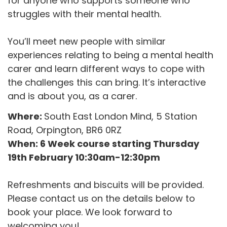
for anyone who supports someone who
struggles with their mental health.
You’ll meet new people with similar
experiences relating to being a mental health
carer and learn different ways to cope with
the challenges this can bring. It’s interactive
and is about you, as a carer.
Where:
South East London Mind, 5 Station
Road, Orpington, BR6 0RZ
When: 6 Week course starting Thursday
19th February 10:30am-12:30pm
Refreshments and biscuits will be provided.
Please contact us on the details below to
book your place. We look forward to
welcoming you!