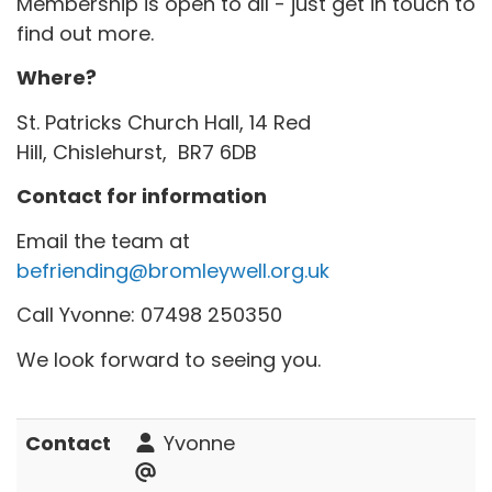
Membership is open to all - just get in touch to
find out more.
Where?
St. Patricks Church Hall, 14 Red
Hill, Chislehurst, BR7 6DB
Contact for information
Email the team at
befriending@bromleywell.org.uk
Call Yvonne: 07498 250350
We look forward to seeing you.
Contact
Yvonne