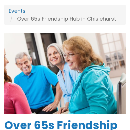
Events
Over 65s Friendship Hub in Chislehurst
Over 65s Friendship