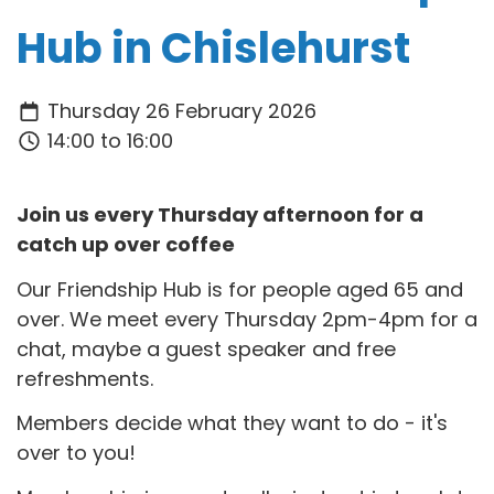
Hub in Chislehurst
Thursday 26 February 2026
14:00 to 16:00
Join us every Thursday afternoon for a
catch up over coffee
Our Friendship Hub is for people aged 65 and
over. We meet every Thursday 2pm-4pm for a
chat, maybe a guest speaker and free
refreshments.
Members decide what they want to do - it's
over to you!