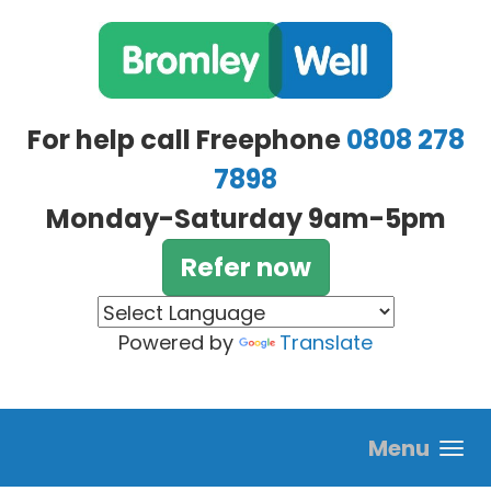
Skip to main content
For help call Freephone
0808 278
7898
Monday-Saturday 9am-5pm
Refer now
Powered by
Translate
Menu