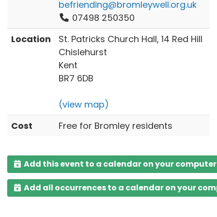
befriending@bromleywell.org.uk
07498 250350
Location
St. Patricks Church Hall, 14 Red Hill
Chislehurst
Kent
BR7 6DB
(view map)
Cost
Free for Bromley residents
Add this event to a calendar on your computer
Add all occurrences to a calendar on your co