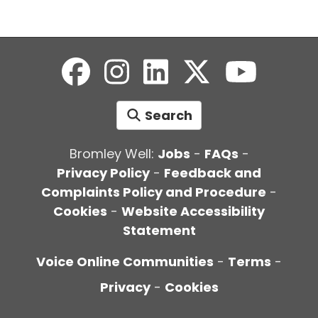
Search
Bromley Well:
Jobs
-
FAQs
-
Privacy Policy
-
Feedback and
Complaints Policy and Procedure
-
Cookies
-
Website Accessibility
Statement
Voice Online Communities
-
Terms
-
Privacy
-
Cookies