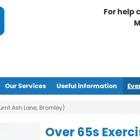
For help 
M
Our Services
Useful information
Eve
urnt Ash Lane, Bromley)
Over 65s Exerci