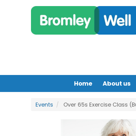
Skip to main content
Home
About us
Events
Over 65s Exercise Class (B