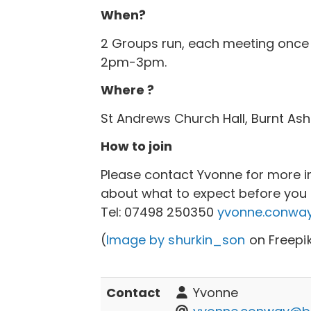
When?
2 Groups run, each meeting once
2pm-3pm.
Where ?
St Andrews Church Hall, Burnt Ash
How to join
Please contact Yvonne for more i
about what to expect before you c
Tel:
07498 250350
yvonne.conway
(
Image by shurkin_son
on Freepi
Contact
Yvonne