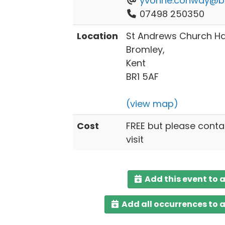
yvonne.conway@br
07498 250350
Location
St Andrews Church Hal
Bromley,
Kent
BR1 5AF
(view map)
Cost
FREE but please conta
visit
Add this event to 
Add all occurrences to 