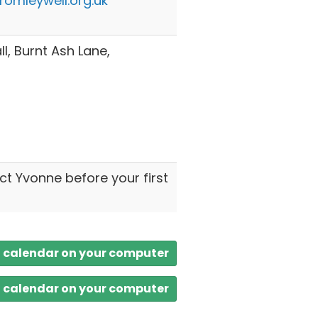
omleywell.org.uk
l, Burnt Ash Lane,
ct Yvonne before your first
a calendar on your computer
a calendar on your computer