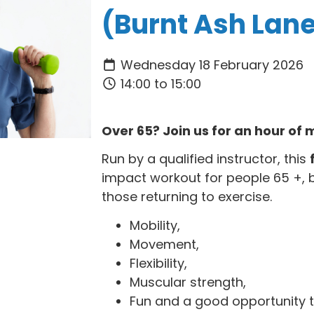
(Burnt Ash Lan
Wednesday 18 February 2026
14:00 to 15:00
Over 65? Join us for an hour o
Run by a qualified instructor, this
impact workout for people 65 +, 
those returning to exercise.
Mobility,
Movement,
Flexibility,
Muscular strength,
Fun and a good opportunity t