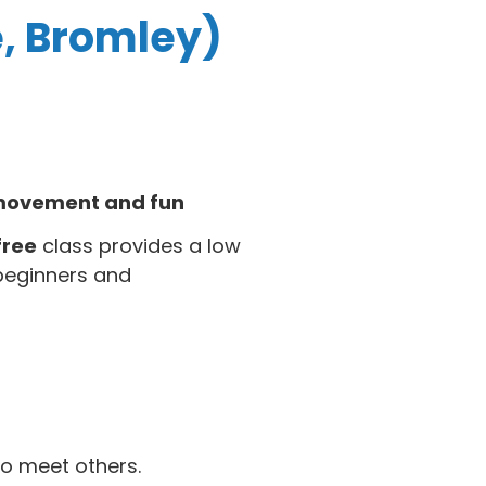
e, Bromley)
f movement and fun
free
class provides a low
beginners and
o meet others.