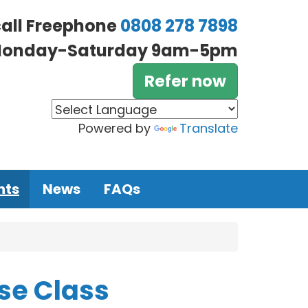
call Freephone
0808 278 7898
onday-Saturday 9am-5pm
Refer now
Powered by
Translate
nts
News
FAQs
se Class