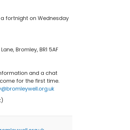
 a fortnight on Wednesday
 Lane, Bromley, BR1 5AF
nformation and a chat
ome for the first time.
@bromleywell.org.uk
k)