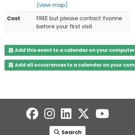
(view map)
Cost
FREE but please contact Yvonne
before your first visit
Add this event to a calendar on your computer
Add all occurrences to a calendar on your co
Search