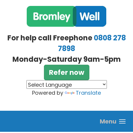
Skip to main content
For help call Freephone
0808 278
7898
Monday-Saturday 9am-5pm
Refer now
Powered by
Translate
Menu