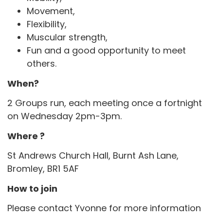
Movement,
Flexibility,
Muscular strength,
Fun and a good opportunity to meet
others.
When?
2 Groups run, each meeting once a fortnight
on Wednesday 2pm-3pm.
Where ?
St Andrews Church Hall, Burnt Ash Lane,
Bromley, BR1 5AF
How to join
Please contact Yvonne for more information