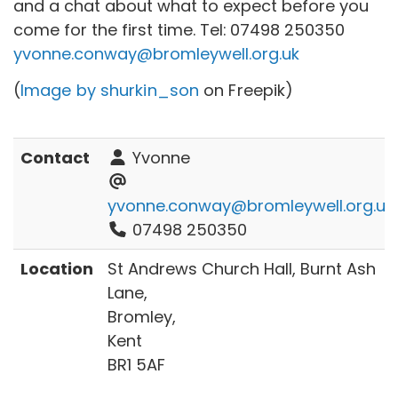
and a chat about what to expect before you
come for the first time. Tel:
07498 250350
yvonne.conway@bromleywell.org.uk
(
Image by shurkin_son
on Freepik)
Contact
Yvonne
yvonne.conway@bromleywell.org.uk
07498 250350
Location
St Andrews Church Hall, Burnt Ash
Lane,
Bromley,
Kent
BR1 5AF