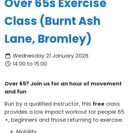
Over 65s Exercise
Class (Burnt Ash
Lane, Bromley)
Wednesday 21 January 2026
14:00 to 15:00
Over 65? Join us for an hour of movement
and fun
Run by a qualified instructor, this
free
class
provides a low impact workout for people 65
+, beginners and those returning to exercise.
Mobility,