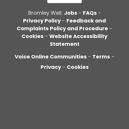
Bromley Well:
Jobs
-
FAQs
-
Privacy Policy
-
Feedback and
Complaints Policy and Procedure
-
Cookies
-
Website Accessibility
Statement
Voice Online Communities
-
Terms
-
Privacy
-
Cookies