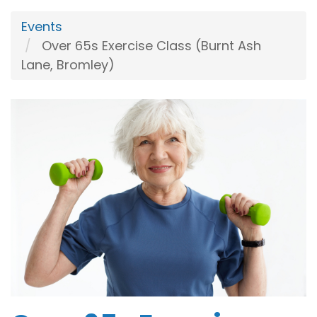
Events
Over 65s Exercise Class (Burnt Ash
Lane, Bromley)